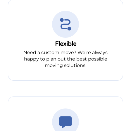
Flexible
Need a custom move? We’re always
happy to plan out the best possible
moving solutions.