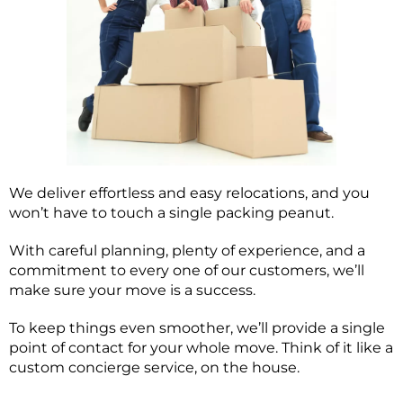
We deliver effortless and easy relocations, and you
won’t have to touch a single packing peanut.
With careful planning, plenty of experience, and a
commitment to every one of our customers, we’ll
make sure your move is a success.
To keep things even smoother, we’ll provide a single
point of contact for your whole move. Think of it like a
custom concierge service, on the house.