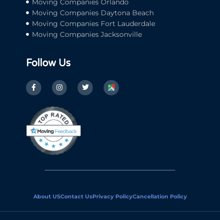
Moving Companies Orlando
Moving Companies Daytona Beach
Moving Companies Fort Lauderdale
Moving Companies Jacksonville
Follow Us
About US
Contact Us
Privacy Policy
Cancellation Policy