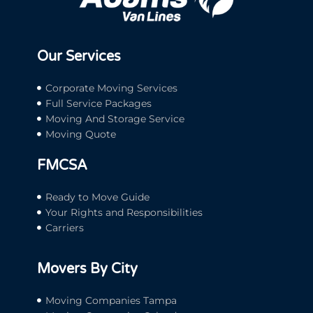
Our Services
Corporate Moving Services
Full Service Packages
Moving And Storage Service
Moving Quote
FMCSA
Ready to Move Guide
Your Rights and Responsibilities
Carriers
Movers By City
Moving Companies Tampa