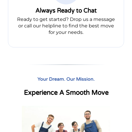
Always Ready to Chat
Ready to get started? Drop us a message
or call our helpline to find the best move
for your needs.
Your Dream. Our Mission.
Experience A Smooth Move