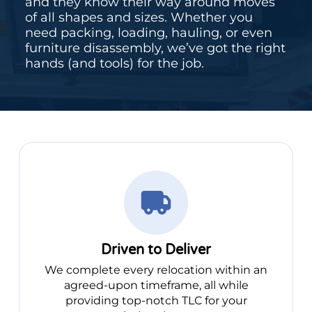
and they know their way around moves
of all shapes and sizes. Whether you
need packing, loading, hauling, or even
furniture disassembly, we’ve got the right
hands (and tools) for the job.
Driven to Deliver
We complete every relocation within an
agreed-upon timeframe, all while
providing top-notch TLC for your