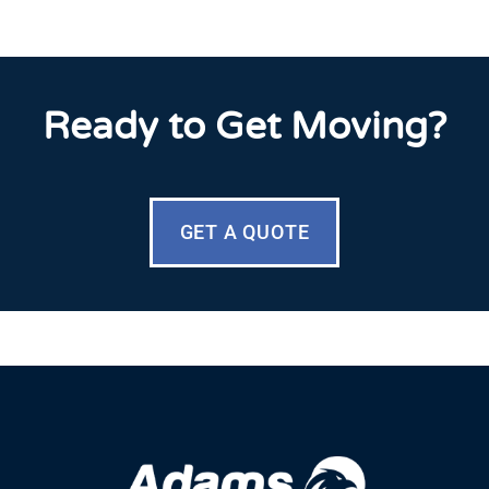
Ready to Get Moving?
GET A QUOTE