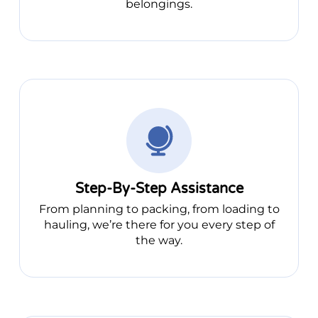
belongings.
Step-By-Step Assistance
From planning to packing, from loading to
hauling, we’re there for you every step of
the way.