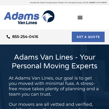
Household Goods Transportation Broker For Interstate Moves | DOT#: 2886867 MC#: 969195
855-254-0416
GET A QUOTE
Adams Van Lines - Your
Personal Moving Experts
At Adams Van Lines, our goal is to get
you moved with minimal fuss. A stress-
free move takes plenty of planning and a
team you can trust.
Our movers are all vetted and verified,