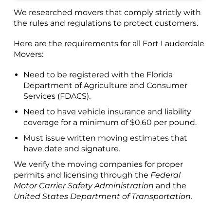
We researched movers that comply strictly with
the rules and regulations to protect customers.
Here are the requirements for all Fort Lauderdale
Movers:
Need to be registered with the Florida
Department of Agriculture and Consumer
Services (FDACS).
Need to have vehicle insurance and liability
coverage for a minimum of $0.60 per pound.
Must issue written moving estimates that
have date and signature.
We verify the moving companies for proper
permits and licensing through the
Federal
Motor Carrier Safety Administration
and the
United States Department of Transportation
.