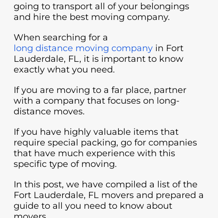
going to transport all of your belongings
and hire the best moving company.
When searching for a
long distance moving company
in Fort
Lauderdale, FL, it is important to know
exactly what you need.
If you are moving to a far place, partner
with a company that focuses on long-
distance moves.
If you have highly valuable items that
require special packing, go for companies
that have much experience with this
specific type of moving.
In this post, we have compiled a list of the
Fort Lauderdale, FL movers and prepared a
guide to all you need to know about
movers.