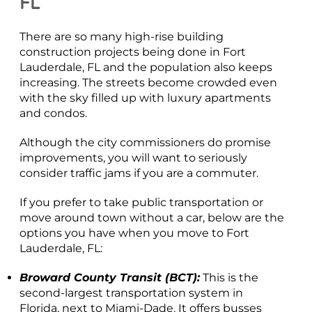
FL
There are so many high-rise building
construction projects being done in Fort
Lauderdale, FL and the population also keeps
increasing. The streets become crowded even
with the sky filled up with luxury apartments
and condos.
Although the city commissioners do promise
improvements, you will want to seriously
consider traffic jams if you are a commuter.
If you prefer to take public transportation or
move around town without a car, below are the
options you have when you move to Fort
Lauderdale, FL:
Broward County Transit (BCT):
This is the
second-largest transportation system in
Florida, next to Miami-Dade. It offers busses