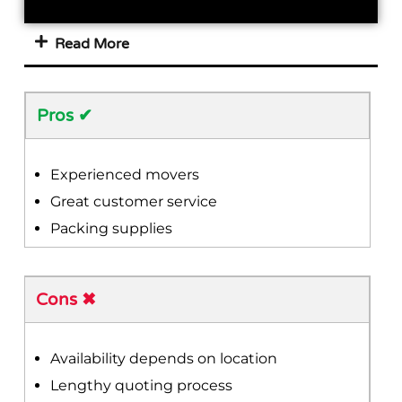
Read More
Pros ✔
Experienced movers
Great customer service
Packing supplies
Cons ✖
Availability depends on location
Lengthy quoting process