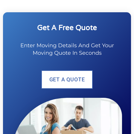
Get A Free Quote
Enter Moving Details And Get Your
Moving Quote In Seconds
GET A QUOTE