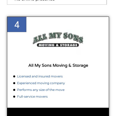
All My Sons Moving & Storage
Licensed and insured movers
Experienced moving company
Performs any size of the move
Full-service movers