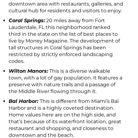
downtown area with restaurants, galleries, and
cultural hub for residents and visitors to enjoy.
Coral Springs:
20 miles away from Fort
Lauderdale, FL this neighborhood ranked
third in the state on the list of best places to
live by Money Magazine. The development of
tall structures in Coral Springs has been
restricted by strictly enforced landscaping
codes.
Wilton Manors:
This is a diverse walkable
town, with a lot of gay population. It features a
preserve with nature trails and a passage of
the Middle River flowing through it.
Bal Harbor:
This is different from Miami’s Bal
Harbor and is a highly coveted destination.
Home values here are on the high side, and
that’s because of its waterfront location, great
restaurant and shopping, and closeness to
downtown and the beach.