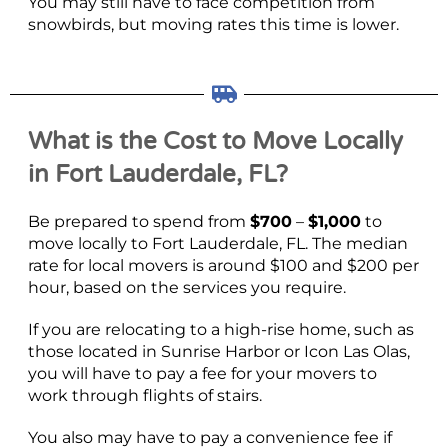
You may still have to face competition from
snowbirds, but moving rates this time is lower.
What is the Cost to Move Locally
in Fort Lauderdale, FL?
Be prepared to spend from
$700
–
$1,000
to
move locally to Fort Lauderdale, FL. The median
rate for local movers is around $100 and $200 per
hour, based on the services you require.
If you are relocating to a high-rise home, such as
those located in Sunrise Harbor or Icon Las Olas,
you will have to pay a fee for your movers to
work through flights of stairs.
You also may have to pay a convenience fee if