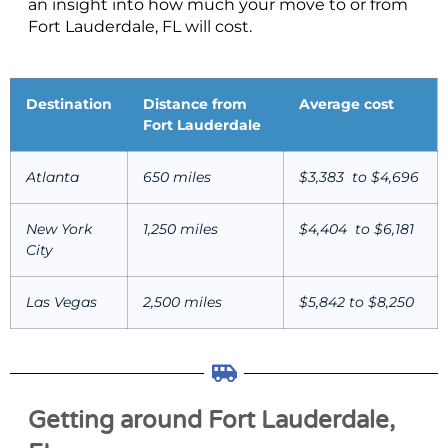
an insight into how much your move to or from
Fort Lauderdale, FL will cost.
Destination
Distance from
Average cost
Fort Lauderdale
Atlanta
650 miles
$3,383 to $4,696
New York
1,250 miles
$4,404 to $6,181
City
Las Vegas
2,500 miles
$5,842 to $8,250
Getting around Fort Lauderdale,