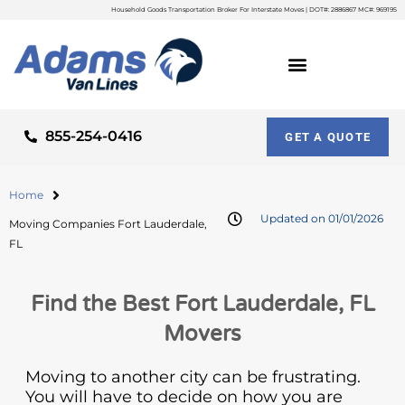
Household Goods Transportation Broker For Interstate Moves | DOT#: 2886867 MC#: 969195
855-254-0416
GET A QUOTE
Home
Updated on 01/01/2026
Moving Companies Fort Lauderdale,
FL
Find the Best Fort Lauderdale, FL
Movers
Moving to another city can be frustrating.
You will have to decide on how you are