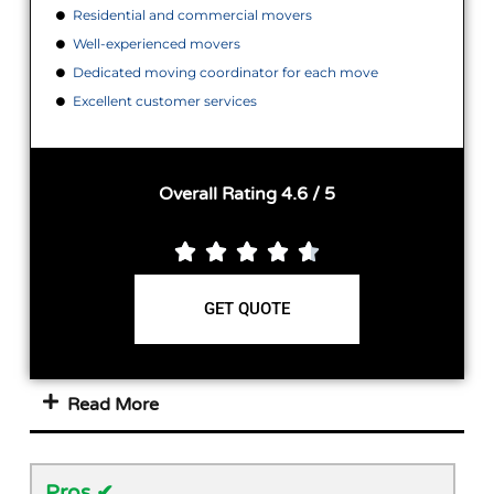
Residential and commercial movers
Well-experienced movers
Dedicated moving coordinator for each move
Excellent customer services
Overall Rating 4.6 / 5





GET QUOTE
Read More
Pros ✔