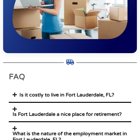
FAQ
Is it costly to live in Fort Lauderdale, FL?
Is Fort Lauderdale a nice place for retirement?
What is the nature of the employment market in
Fort Lauderdale, FL?