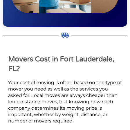
Movers Cost in Fort Lauderdale,
FL?
Your cost of moving is often based on the type of
mover you need as well as the services you
asked for. Local moves are always cheaper than
long-distance moves, but knowing how each
company determines its moving price is
important, whether by weight, distance, or
number of movers required.