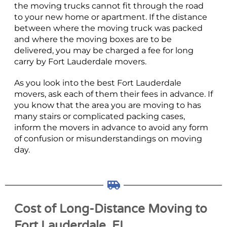
the moving trucks cannot fit through the road
to your new home or apartment. If the distance
between where the moving truck was packed
and where the moving boxes are to be
delivered, you may be charged a fee for long
carry by Fort Lauderdale movers.
As you look into the best Fort Lauderdale
movers, ask each of them their fees in advance. If
you know that the area you are moving to has
many stairs or complicated packing cases,
inform the movers in advance to avoid any form
of confusion or misunderstandings on moving
day.
Cost of Long-Distance Moving to
Fort Lauderdale, FL