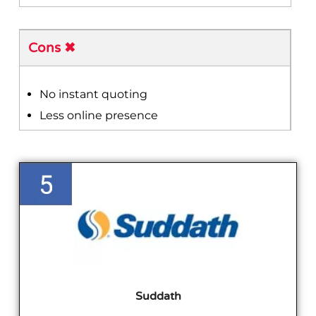
Cons ✖
No instant quoting
Less online presence
Suddath