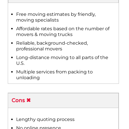
Free moving estimates by friendly,
moving specialists
Affordable rates based on the number of
movers & moving trucks
Reliable, background-checked,
professional movers
Long-distance moving to all parts of the
U.S.
Multiple services from packing to
unloading
Cons ✖
Lengthy quoting process
No online presence