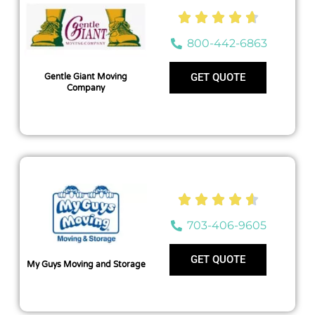





800-442-6863
GET QUOTE
Gentle Giant Moving
Company





703-406-9605
GET QUOTE
My Guys Moving and Storage