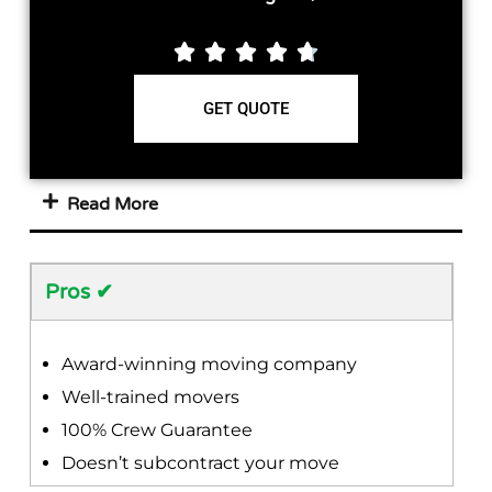





GET QUOTE
Read More
Pros ✔
Award-winning moving company
Well-trained movers
100% Crew Guarantee
Doesn’t subcontract your move