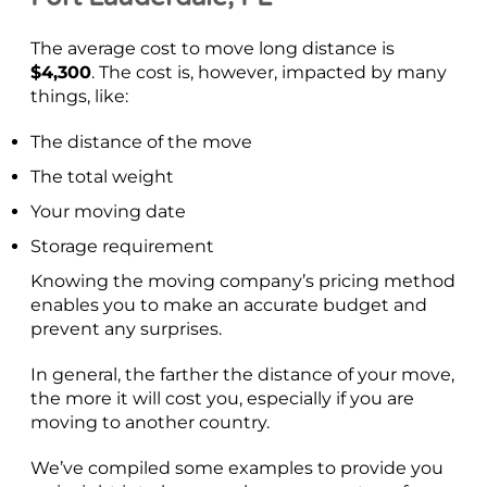
The average cost to move long distance is
$4,300
. The cost is, however, impacted by many
things, like:
The distance of the move
The total weight
Your moving date
Storage requirement
Knowing the moving company’s pricing method
enables you to make an accurate budget and
prevent any surprises.
In general, the farther the distance of your move,
the more it will cost you, especially if you are
moving to another country.
We’ve compiled some examples to provide you