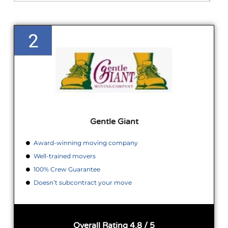
Gentle Giant
Award-winning moving company
Well-trained movers
100% Crew Guarantee
Doesn’t subcontract your move
Overall Rating 4.8 / 5