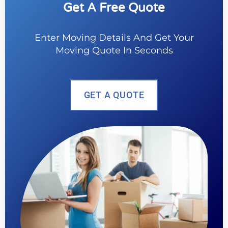
Get A Free Quote
Enter Moving Details And Get Your
Moving Quote In Seconds
GET A QUOTE