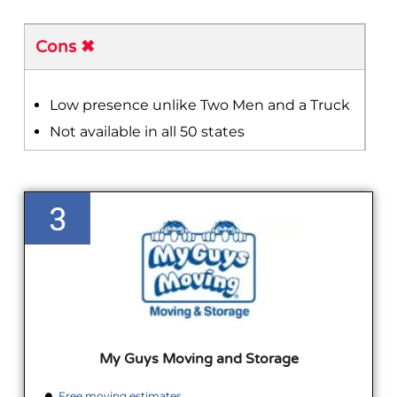
Cons ✖
Low presence unlike Two Men and a Truck
Not available in all 50 states
My Guys Moving and Storage
Free moving estimates