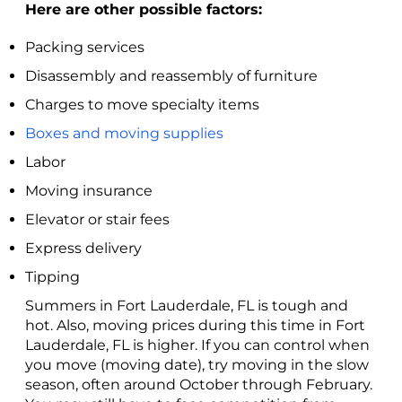
Here are other possible factors:
Packing services
Disassembly and reassembly of furniture
Charges to move specialty items
Boxes and moving supplies
Labor
Moving insurance
Elevator or stair fees
Express delivery
Tipping
Summers in Fort Lauderdale, FL is tough and
hot. Also, moving prices during this time in Fort
Lauderdale, FL is higher. If you can control when
you move (moving date), try moving in the slow
season, often around October through February.