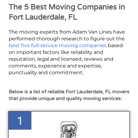
The 5 Best Moving Companies in
Fort Lauderdale, FL
The moving experts from Adam Van Lines have
performed thorough research to figure out the
best five full-service moving companies
based
on important factors like reliability and
reputation, legal and licensed, reviews and
comments, experience and expertise,
punctuality and commitment.
Below is a list of reliable Fort Lauderdale, FL movers
that provide unique and quality moving services: