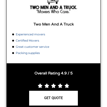
Two Men And A Truck
Experienced movers
Certified Movers
Great customer service
Packing supplies
Overall Rating 4.9 / 5





GET QUOTE