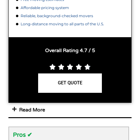
Affordable pricing system
Reliable, background-checked movers
Long-distance moving to all parts of the U.S.
Overall Rating 4.7 / 5





GET QUOTE
Read More
Pros ✔