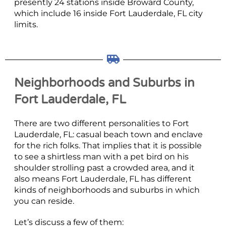
presently 24 stations inside Broward County,
which include 16 inside Fort Lauderdale, FL city
limits.
Neighborhoods and Suburbs in
Fort Lauderdale, FL
There are two different personalities to Fort
Lauderdale, FL: casual beach town and enclave
for the rich folks. That implies that it is possible
to see a shirtless man with a pet bird on his
shoulder strolling past a crowded area, and it
also means Fort Lauderdale, FL has different
kinds of neighborhoods and suburbs in which
you can reside.
Let’s discuss a few of them: