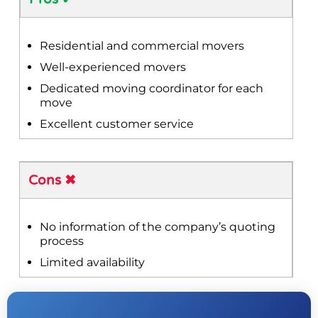
Residential and commercial movers
Well-experienced movers
Dedicated moving coordinator for each
move
Excellent customer service
Cons ✖
No information of the company’s quoting
process
Limited availability