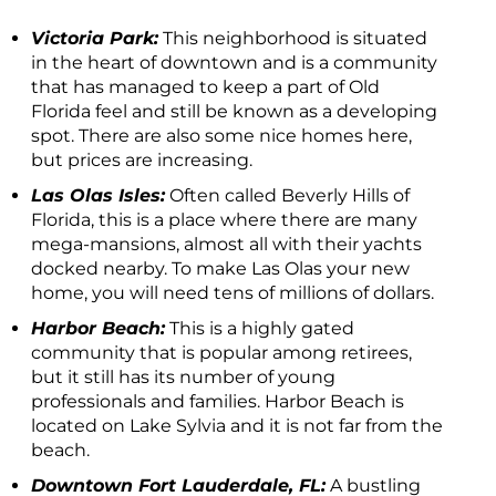
Victoria Park:
This neighborhood is situated
in the heart of downtown and is a community
that has managed to keep a part of Old
Florida feel and still be known as a developing
spot. There are also some nice homes here,
but prices are increasing.
Las Olas Isles:
Often called Beverly Hills of
Florida, this is a place where there are many
mega-mansions, almost all with their yachts
docked nearby. To make Las Olas your new
home, you will need tens of millions of dollars.
Harbor Beach:
This is a highly gated
community that is popular among retirees,
but it still has its number of young
professionals and families. Harbor Beach is
located on Lake Sylvia and it is not far from the
beach.
Downtown Fort Lauderdale, FL:
A bustling