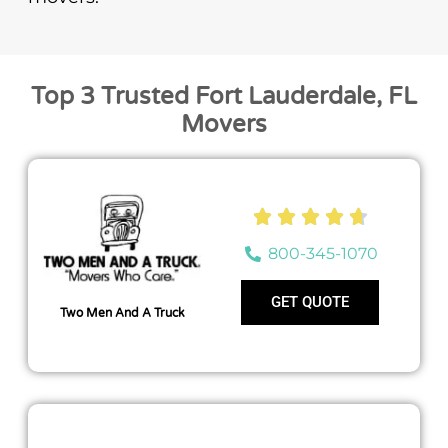
Top 3 Trusted Fort Lauderdale, FL
Movers





800-345-1070
GET QUOTE
Two Men And A Truck