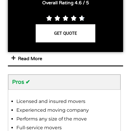
Overall Rating 4.6 / 5





GET QUOTE
Read More
Pros ✔
Licensed and insured movers
Experienced moving company
Performs any size of the move
Full-service movers