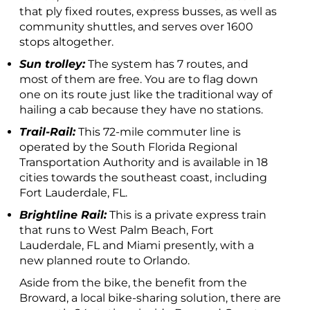
that ply fixed routes, express busses, as well as
community shuttles, and serves over 1600
stops altogether.
Sun trolley:
The system has 7 routes, and
most of them are free. You are to flag down
one on its route just like the traditional way of
hailing a cab because they have no stations.
Trail-Rail:
This 72-mile commuter line is
operated by the South Florida Regional
Transportation Authority and is available in 18
cities towards the southeast coast, including
Fort Lauderdale, FL.
Brightline Rail:
This is a private express train
that runs to West Palm Beach, Fort
Lauderdale, FL and Miami presently, with a
new planned route to Orlando.
Aside from the bike, the benefit from the
Broward, a local bike-sharing solution, there are