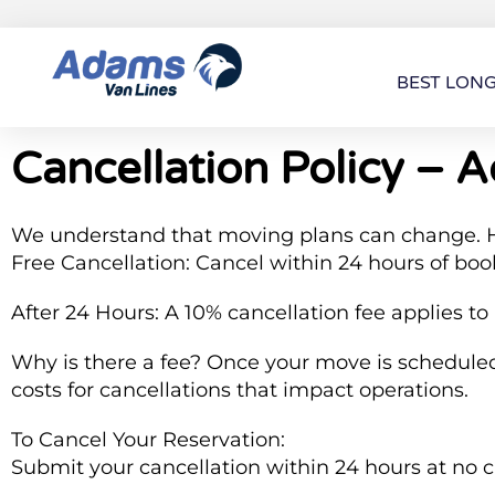
BEST LON
Cancellation Policy – 
We understand that moving plans can change. H
Free Cancellation: Cancel within 24 hours of boo
After 24 Hours: A 10% cancellation fee applies to
Why is there a fee? Once your move is scheduled,
costs for cancellations that impact operations.
To Cancel Your Reservation:
Submit your cancellation within 24 hours at no 