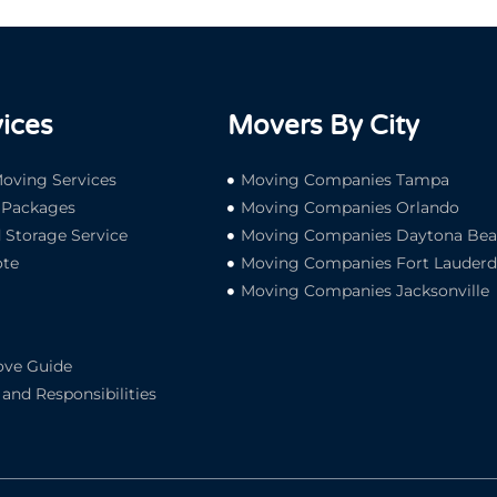
ices
Movers By City
oving Services
Moving Companies Tampa
e Packages
Moving Companies Orlando
Storage Service
Moving Companies Daytona Be
te
Moving Companies Fort Lauderd
Moving Companies Jacksonville
ove Guide
and Responsibilities