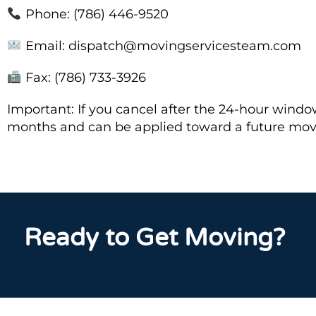
Phone: (786) 446-9520
Email: dispatch@movingservicesteam.com
Fax: (786) 733-3926
Important: If you cancel after the 24-hour window, 
months and can be applied toward a future mo
Ready to Get Moving?