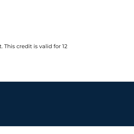
This credit is valid for 12