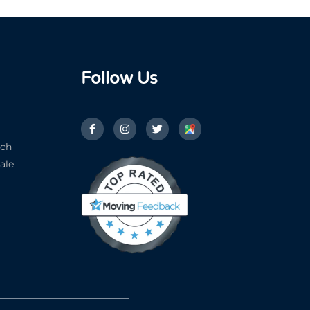
Follow Us
ach
ale