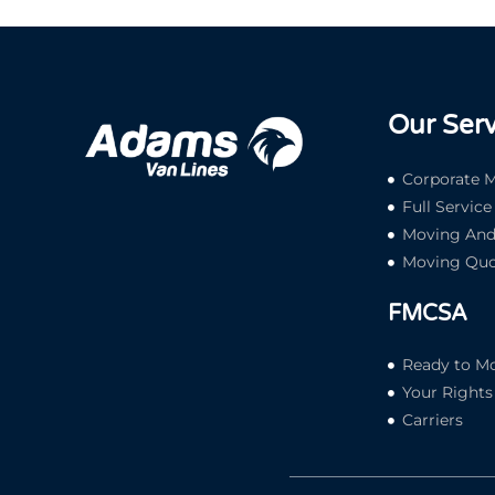
Our Serv
Corporate M
Full Servic
Moving And 
Moving Quo
FMCSA
Ready to M
Your Rights 
Carriers