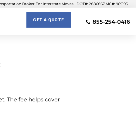
sportation Broker For Interstate Moves | DOT#: 2886867 MC#: 969195
GET A QUOTE
855-254-0416
:
et. The fee helps cover