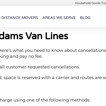
Household Goods Tran
G DISTANCE MOVERS
AREAS WE SERVE
BLOG
Adams Van Lines
ere’s what you need to know about cancellations
king and pay no fee.
 all customer-requested cancellations.
 space is reserved with a carrier and routes are s
charge using one of the following methods: