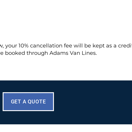
your 10% cancellation fee will be kept as a credit. 
ve booked through Adams Van Lines.
GET A QUOTE