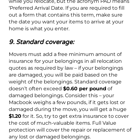
while you relocate, but the acronym PAD means
‘Preferred Arrival Date. If you are required to fill
out a form that contains this term, make sure
the date you want your items to arrive at your
home is what you enter.
9. Standard coverage:
Movers must add a free minimum amount of
insurance for your belongings in all relocation
quotes as required by law – if your belongings
are damaged, you will be paid based on the
weight of the belongings. Standard coverage
doesn’t often exceed
$0.60 per pound
of
damaged belongings. Consider this – your
Macbook weighs a few pounds, if it gets lost or
damaged during the move, you will get a huge
$1.20
for it. So, try to get extra insurance to cover
the cost of much-valuable items. Full Value
protection will cover the repair or replacement of
any lost or damaged belongings.