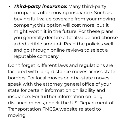
Third-party insurance:
Many third-party
companies offer moving insurance. Such as
buying full-value coverage from your moving
company; this option will cost more, but it
might worth it in the future. For these plans,
you generally declare a total value and choose
a deductible amount. Read the policies well
and go through online reviews to select a
reputable company.
Don’t forget; different laws and regulations are
factored with long-distance moves across state
borders. For local moves or intra-state moves,
speak with the attorney general office of your
state for certain information on liability and
insurance. For further information on long-
distance moves, check the U.S. Department of
Transportation FMCSA website related to
moving.