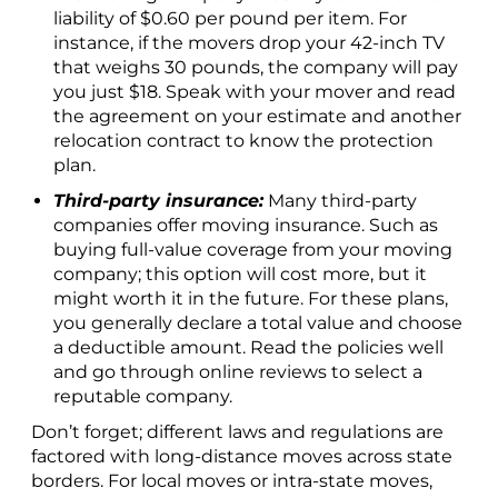
liability of $0.60 per pound per item. For
instance, if the movers drop your 42-inch TV
that weighs 30 pounds, the company will pay
you just $18. Speak with your mover and read
the agreement on your estimate and another
relocation contract to know the protection
plan.
Third-party insurance:
Many third-party
companies offer moving insurance. Such as
buying full-value coverage from your moving
company; this option will cost more, but it
might worth it in the future. For these plans,
you generally declare a total value and choose
a deductible amount. Read the policies well
and go through online reviews to select a
reputable company.
Don’t forget; different laws and regulations are
factored with long-distance moves across state
borders. For local moves or intra-state moves,