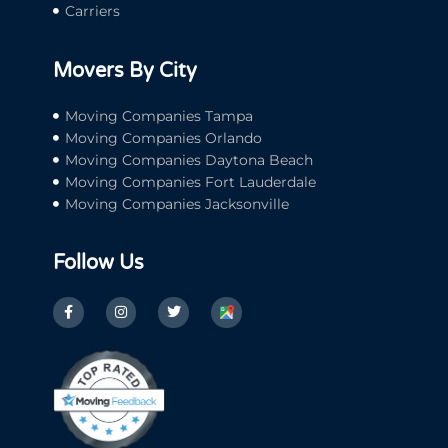
Carriers
Movers By City
Moving Companies Tampa
Moving Companies Orlando
Moving Companies Daytona Beach
Moving Companies Fort Lauderdale
Moving Companies Jacksonville
Follow Us