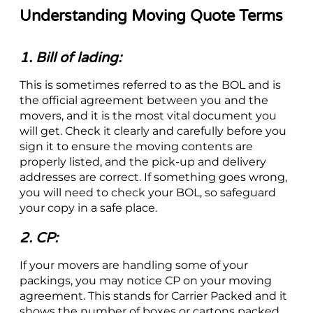
Understanding Moving Quote Terms
1. Bill of lading:
This is sometimes referred to as the BOL and is
the official agreement between you and the
movers, and it is the most vital document you
will get. Check it clearly and carefully before you
sign it to ensure the moving contents are
properly listed, and the pick-up and delivery
addresses are correct. If something goes wrong,
you will need to check your BOL, so safeguard
your copy in a safe place.
2. CP:
If your movers are handling some of your
packings, you may notice CP on your moving
agreement. This stands for Carrier Packed and it
shows the number of boxes or cartons packed