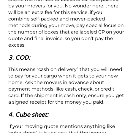
by your movers for you. No wonder here: there
will be an extra fee for this service. if you
combine self-packed and mover-packed
methods during your move, pay special focus on
the number of boxes that are labeled CP on your
quote and final invoice, so you don’t pay the
excess.
3. COD:
This means “cash on delivery” that you will need
to pay for your cargo when it gets to your new
home. Ask the movers in advance about
payment methods, like cash, check, or credit
card. If the shipment is cash only, ensure you get
a signed receipt for the money you paid.
4. Cube sheet:
If your moving quote mentions anything like
‘cube sheet’, it is the way that the vendor