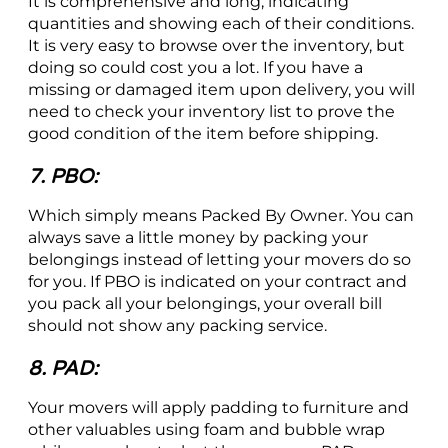
It is comprehensive and long, indicating
quantities and showing each of their conditions.
It is very easy to browse over the inventory, but
doing so could cost you a lot. If you have a
missing or damaged item upon delivery, you will
need to check your inventory list to prove the
good condition of the item before shipping.
7. PBO:
Which simply means Packed By Owner. You can
always save a little money by packing your
belongings instead of letting your movers do so
for you. If PBO is indicated on your contract and
you pack all your belongings, your overall bill
should not show any packing service.
8. PAD:
Your movers will apply padding to furniture and
other valuables using foam and bubble wrap