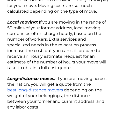
for your move. Moving costs are so much
calculated depending on the type of move.
Local moving:
If you are moving in the range of
50 miles of your former address, local moving
companies often charge hourly, based on the
number of workers. Extra services and
specialized needs in the relocation process
increase the cost, but you can still prepare to
receive an hourly estimate. Request for an
estimate of the number of hours your move will
take to obtain a full cost quote.
Long-distance moves:
If you are moving across
the nation, you will get a quote from the
best long-distance movers
depending on the
weight of your belongings, the distance
between your former and current address, and
any labor costs