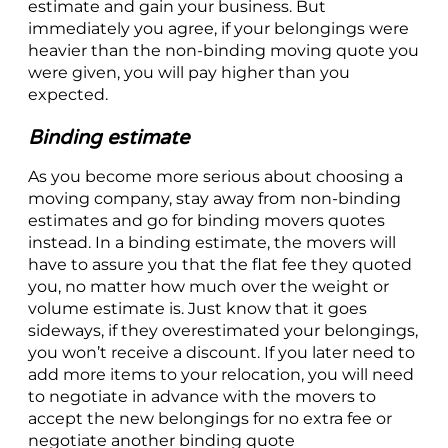
estimate and gain your business. But
immediately you agree, if your belongings were
heavier than the non-binding moving quote you
were given, you will pay higher than you
expected.
Binding estimate
As you become more serious about choosing a
moving company, stay away from non-binding
estimates and go for binding movers quotes
instead. In a binding estimate, the movers will
have to assure you that the flat fee they quoted
you, no matter how much over the weight or
volume estimate is. Just know that it goes
sideways, if they overestimated your belongings,
you won’t receive a discount. If you later need to
add more items to your relocation, you will need
to negotiate in advance with the movers to
accept the new belongings for no extra fee or
negotiate another binding quote