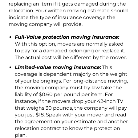
replacing an item if it gets damaged during the
relocation. Your written moving estimate should
indicate the type of insurance coverage the
moving company will provide.
Full-Value protection moving insurance:
With this option, movers are normally asked
to pay for a damaged belonging or replace it.
The actual cost will be different by the mover.
Limited-value moving insurance:
This
coverage is dependent majorly on the weight
of your belongings. For long-distance moving,
the moving company must by law take the
liability of $0.60 per pound per item. For
instance, if the movers drop your 42-inch TV
that weighs 30 pounds, the company will pay
you just $18. Speak with your mover and read
the agreement on your estimate and another
relocation contract to know the protection
plan.