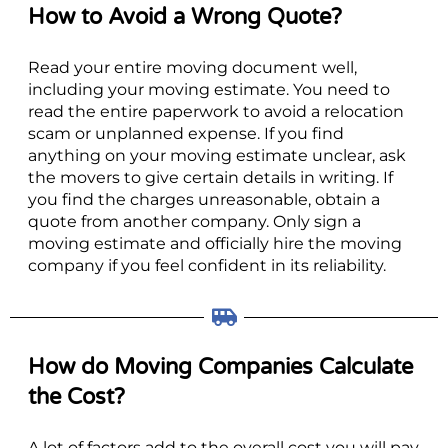
How to Avoid a Wrong Quote?
Read your entire moving document well,
including your moving estimate. You need to
read the entire paperwork to avoid a relocation
scam or unplanned expense. If you find
anything on your moving estimate unclear, ask
the movers to give certain details in writing. If
you find the charges unreasonable, obtain a
quote from another company. Only sign a
moving estimate and officially hire the moving
company if you feel confident in its reliability.
How do Moving Companies Calculate
the Cost?
A lot of factors add to the overall cost you will pay