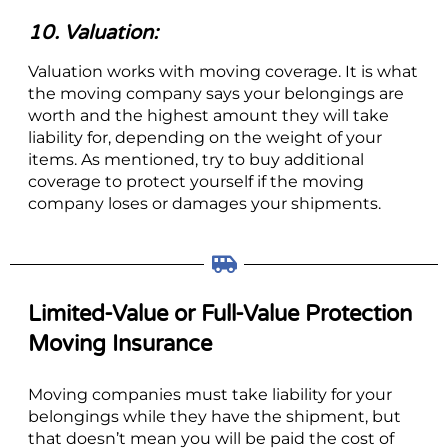
10. Valuation:
Valuation works with moving coverage. It is what
the moving company says your belongings are
worth and the highest amount they will take
liability for, depending on the weight of your
items. As mentioned, try to buy additional
coverage to protect yourself if the moving
company loses or damages your shipments.
Limited-Value or Full-Value Protection
Moving Insurance
Moving companies must take liability for your
belongings while they have the shipment, but
that doesn’t mean you will be paid the cost of