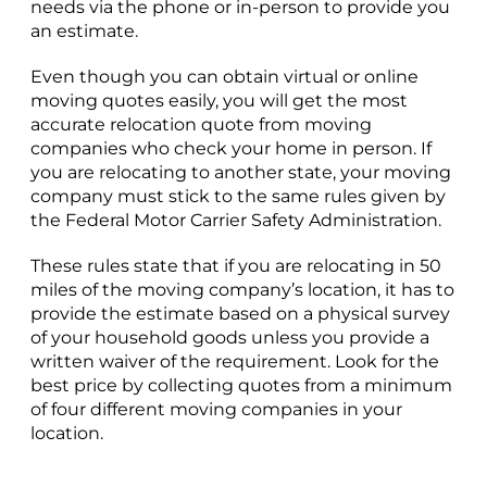
needs via the phone or in-person to provide you
an estimate.
Even though you can obtain virtual or online
moving quotes easily, you will get the most
accurate relocation quote from moving
companies who check your home in person. If
you are relocating to another state, your moving
company must stick to the same rules given by
the Federal Motor Carrier Safety Administration.
These rules state that if you are relocating in 50
miles of the moving company’s location, it has to
provide the estimate based on a physical survey
of your household goods unless you provide a
written waiver of the requirement. Look for the
best price by collecting quotes from a minimum
of four different moving companies in your
location.