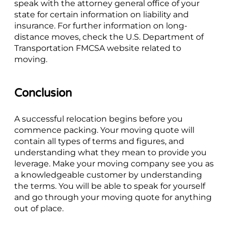
speak with the attorney general office of your
state for certain information on liability and
insurance. For further information on long-
distance moves, check the U.S. Department of
Transportation FMCSA website related to
moving.
Conclusion
A successful relocation begins before you
commence packing. Your moving quote will
contain all types of terms and figures, and
understanding what they mean to provide you
leverage. Make your moving company see you as
a knowledgeable customer by understanding
the terms. You will be able to speak for yourself
and go through your moving quote for anything
out of place.