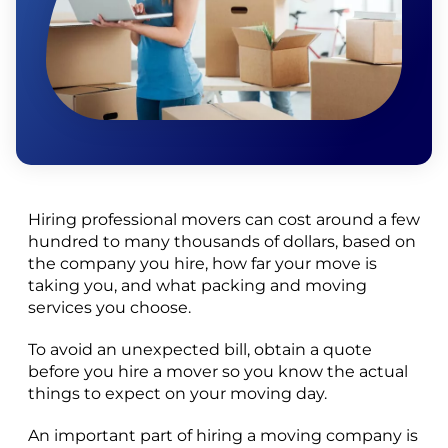
Hiring professional movers can cost around a few
hundred to many thousands of dollars, based on
the company you hire, how far your move is
taking you, and what packing and moving
services you choose.
To avoid an unexpected bill, obtain a quote
before you hire a mover so you know the actual
things to expect on your moving day.
An important part of hiring a moving company is