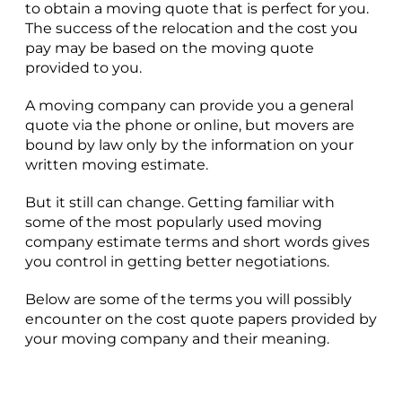
to obtain a moving quote that is perfect for you.
The success of the relocation and the cost you
pay may be based on the moving quote
provided to you.
A moving company can provide you a general
quote via the phone or online, but movers are
bound by law only by the information on your
written moving estimate.
But it still can change. Getting familiar with
some of the most popularly used moving
company estimate terms and short words gives
you control in getting better negotiations.
Below are some of the terms you will possibly
encounter on the cost quote papers provided by
your moving company and their meaning.