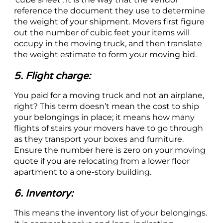
reference the document they use to determine
the weight of your shipment. Movers first figure
out the number of cubic feet your items will
occupy in the moving truck, and then translate
the weight estimate to form your moving bid.
5. Flight charge:
You paid for a moving truck and not an airplane,
right? This term doesn’t mean the cost to ship
your belongings in place; it means how many
flights of stairs your movers have to go through
as they transport your boxes and furniture.
Ensure the number here is zero on your moving
quote if you are relocating from a lower floor
apartment to a one-story building.
6. Inventory:
This means the inventory list of your belongings.