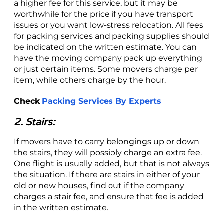
a higher fee for this service, but it may be
worthwhile for the price if you have transport
issues or you want low-stress relocation. All fees
for packing services and packing supplies should
be indicated on the written estimate. You can
have the moving company pack up everything
or just certain items. Some movers charge per
item, while others charge by the hour.
Check
Packing Services By Experts
2. Stairs:
If movers have to carry belongings up or down
the stairs, they will possibly charge an extra fee.
One flight is usually added, but that is not always
the situation. If there are stairs in either of your
old or new houses, find out if the company
charges a stair fee, and ensure that fee is added
in the written estimate.