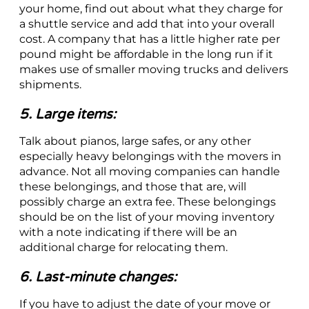
your home, find out about what they charge for
a shuttle service and add that into your overall
cost. A company that has a little higher rate per
pound might be affordable in the long run if it
makes use of smaller moving trucks and delivers
shipments.
5. Large items:
Talk about pianos, large safes, or any other
especially heavy belongings with the movers in
advance. Not all moving companies can handle
these belongings, and those that are, will
possibly charge an extra fee. These belongings
should be on the list of your moving inventory
with a note indicating if there will be an
additional charge for relocating them.
6. Last-minute changes:
If you have to adjust the date of your move or