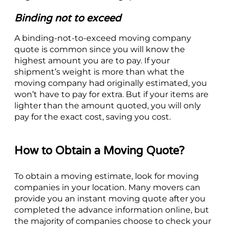
Binding not to exceed
A binding-not-to-exceed moving company
quote is common since you will know the
highest amount you are to pay. If your
shipment’s weight is more than what the
moving company had originally estimated, you
won’t have to pay for extra. But if your items are
lighter than the amount quoted, you will only
pay for the exact cost, saving you cost.
How to Obtain a Moving Quote?
To obtain a moving estimate, look for moving
companies in your location. Many movers can
provide you an instant moving quote after you
completed the advance information online, but
the majority of companies choose to check your