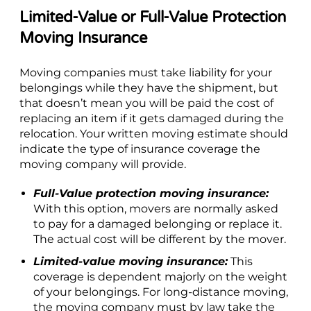
Limited-Value or Full-Value Protection
Moving Insurance
Moving companies must take liability for your
belongings while they have the shipment, but
that doesn’t mean you will be paid the cost of
replacing an item if it gets damaged during the
relocation. Your written moving estimate should
indicate the type of insurance coverage the
moving company will provide.
Full-Value protection moving insurance:
With this option, movers are normally asked
to pay for a damaged belonging or replace it.
The actual cost will be different by the mover.
Limited-value moving insurance:
This
coverage is dependent majorly on the weight
of your belongings. For long-distance moving,
the moving company must by law take the