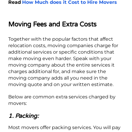
Read
How Much does it Cost to Hire Movers
Moving Fees and Extra Costs
Together with the popular factors that affect
relocation costs, moving companies charge for
additional services or specific conditions that
make moving even harder. Speak with your
moving company about the entire services it
charges additional for, and make sure the
moving company adds all you need in the
moving quote and on your written estimate.
Below are common extra services charged by
movers:
1. Packing:
Most movers offer packing services. You will pay