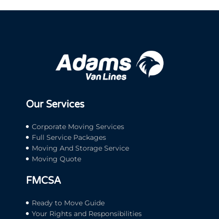
Our Services
Corporate Moving Services
Full Service Packages
Moving And Storage Service
Moving Quote
FMCSA
Ready to Move Guide
Your Rights and Responsibilities