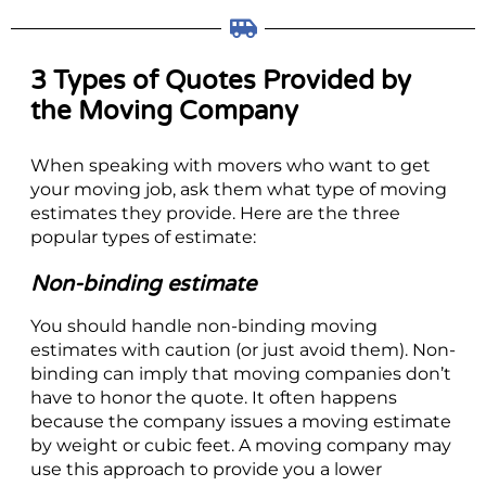
3 Types of Quotes Provided by
the Moving Company
When speaking with movers who want to get
your moving job, ask them what type of moving
estimates they provide. Here are the three
popular types of estimate:
Non-binding estimate
You should handle non-binding moving
estimates with caution (or just avoid them). Non-
binding can imply that moving companies don’t
have to honor the quote. It often happens
because the company issues a moving estimate
by weight or cubic feet. A moving company may
use this approach to provide you a lower