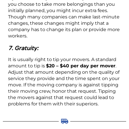
you choose to take more belongings than you
initially planned, you might incur extra fees.
Though many companies can make last-minute
changes, these changes might imply that a
company has to change its plan or provide more
workers.
7. Gratuity:
It is usually right to tip your movers. A standard
amount to tip is
$20 – $40 per day per mover
.
Adjust that amount depending on the quality of
service they provide and the time spent on your
move. If the moving company is against tipping
their moving crew, honor that request. Tipping
the movers against that request could lead to
problems for them with their superiors.