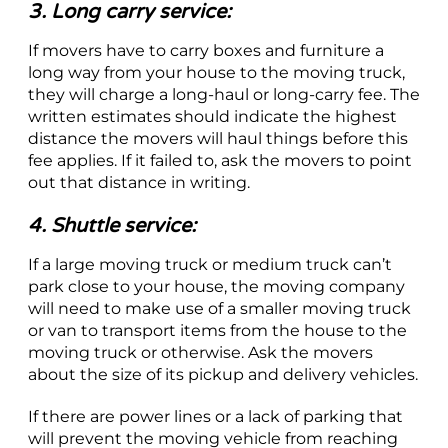
3. Long carry service:
If movers have to carry boxes and furniture a
long way from your house to the moving truck,
they will charge a long-haul or long-carry fee. The
written estimates should indicate the highest
distance the movers will haul things before this
fee applies. If it failed to, ask the movers to point
out that distance in writing.
4. Shuttle service:
If a large moving truck or medium truck can’t
park close to your house, the moving company
will need to make use of a smaller moving truck
or van to transport items from the house to the
moving truck or otherwise. Ask the movers
about the size of its pickup and delivery vehicles.
If there are power lines or a lack of parking that
will prevent the moving vehicle from reaching