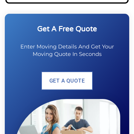
Get A Free Quote
Enter Moving Details And Get Your
Moving Quote In Seconds
GET A QUOTE