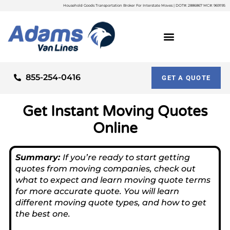
Household Goods Transportation Broker For Interstate Moves | DOT#: 2886867 MC#: 969195
855-254-0416
GET A QUOTE
Get Instant Moving Quotes
Online
Summary:
If you’re ready to start getting
quotes from moving companies, check out
what to expect and learn moving quote terms
for more accurate quote. You will learn
different moving quote types, and how to get
the best one.