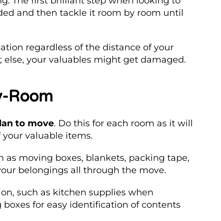
. The first brilliant step when looking to
eded and then tackle it room by room until
ation regardless of the distance of your
al; else, your valuables might get damaged.
by-Room
plan to move
. Do this for each room as it will
 your valuable items.
h as moving boxes, blankets, packing tape,
your belongings all through the move.
on, such as kitchen supplies when
boxes for easy identification of contents