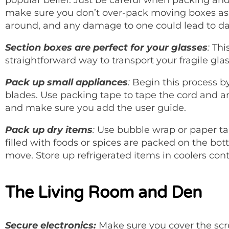
make sure you don’t over-pack moving boxes as 
around, and any damage to one could lead to da
Section boxes are perfect for your glasses
:
This
straightforward way to transport your fragile glas
Pack up small appliances
:
Begin this process by
blades. Use packing tape to tape the cord and a
and make sure you add the user guide.
Pack up dry items
:
Use bubble wrap or paper ta
filled with foods or spices are packed on the bott
move. Store up refrigerated items in coolers cont
The Living Room and Den
Secure electronics:
Make sure you cover the sc