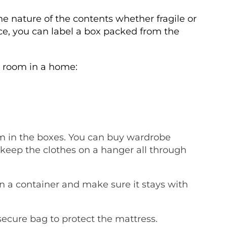
he nature of the contents whether fragile or
nce, you can label a box packed from the
h room in a home:
m in the boxes. You can buy wardrobe
o keep the clothes on a hanger all through
in a container and make sure it stays with
secure bag to protect the mattress.