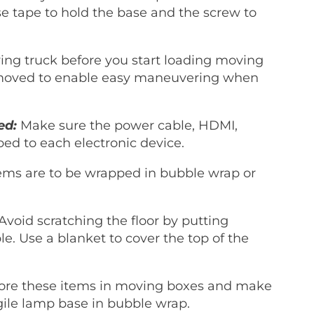
e tape to hold the base and the screw to
ing truck before you start loading moving
removed to enable easy maneuvering when
ed:
Make sure the power cable, HDMI,
aped to each electronic device.
ems are to be wrapped in bubble wrap or
Avoid scratching the floor by putting
ble. Use a blanket to cover the top of the
ore these items in moving boxes and make
gile lamp base in bubble wrap.