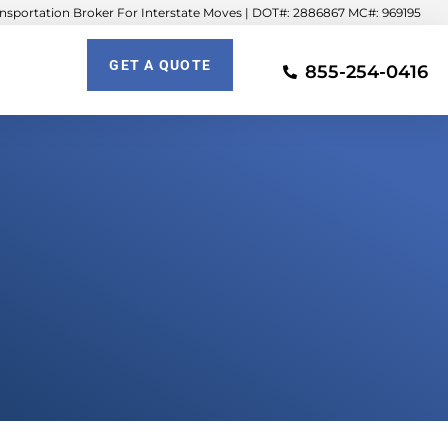
sportation Broker For Interstate Moves | DOT#: 2886867 MC#: 969195
GET A QUOTE
855-254-0416