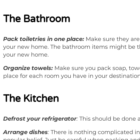
The Bathroom
Pack toiletries in one place:
Make sure they are 
your new home. The bathroom items might be th
your new home.
Organize towels:
Make sure you pack soap, towel
place for each room you have in your destinatio
The Kitchen
Defrost your refrigerator
:
This should be done a
Arrange dishes
:
There is nothing complicated in 
popular belief. Just be careful when packing an