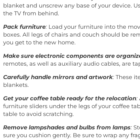
blanket and unscrew any base of your device. Us
the TV from behind.
Pack furniture
:
Load your furniture into the mov
boxes. All legs of chairs and couch should be 
you get to the new home.
Make sure electronic components are organiz
remotes, as well as auxiliary audio cables, are t
Carefully handle mirrors and artwork
:
These it
blankets.
Get your coffee table ready for the relocation
:
furniture sliders under the legs of your coffee ta
table to avoid scratching.
Remove lampshades and bulbs from lamps
:
St
sure you cushion gently. Be sure to wrap any fra