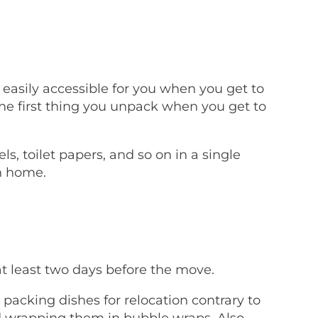
easily accessible for you when you get to
e first thing you unpack when you get to
s, toilet papers, and so on in a single
n home.
t least two days before the move.
packing dishes for relocation contrary to
d wrapping them in bubble wraps. Also,