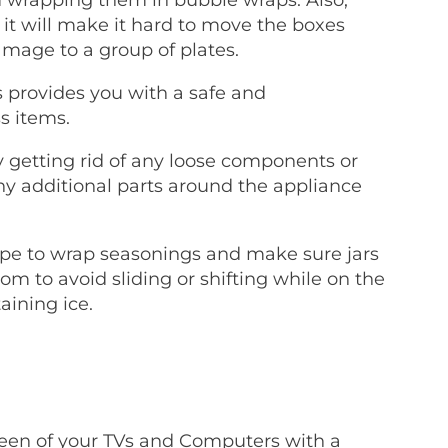
it will make it hard to move the boxes
mage to a group of plates.
 provides you with a safe and
s items.
 getting rid of any loose components or
ny additional parts around the appliance
pe to wrap seasonings and make sure jars
om to avoid sliding or shifting while on the
aining ice.
reen of your TVs and Computers with a