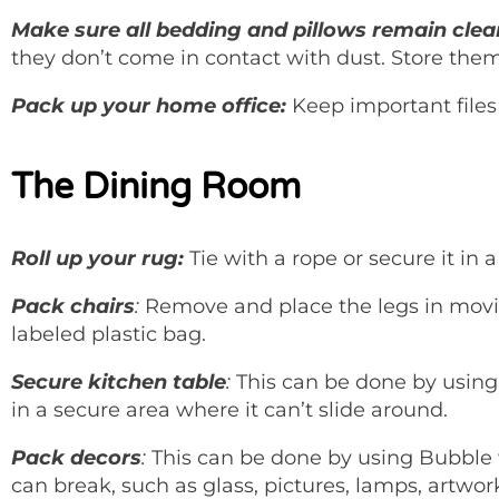
Make sure all bedding and pillows remain clea
they don’t come in contact with dust. Store the
Pack up your home office:
Keep important files 
The Dining Room
Roll up your rug:
Tie with a rope or secure it in a
Pack chairs
:
Remove and place the legs in moving
labeled plastic bag.
Secure kitchen table
:
This can be done by using 
in a secure area where it can’t slide around.
Pack decors
:
This can be done by using Bubble w
can break, such as glass, pictures, lamps, artwor