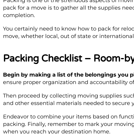
Packing is one of the strenuous aspects of moving
pack for a move is to gather all the supplies ne
completion.
You certainly need to know how to pack for reloc
move, whether local, out of state or internation
Packing Checklist – Room-
Begin by making a list of the belongings you 
ensure proper organization and accountability of
Then proceed by collecting moving supplies suc
and other essential materials needed to secure 
Endeavor to combine your items based on functi
packing. Finally, remember to mark your moving 
when you reach your destination home.