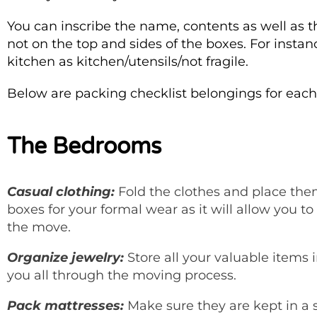
You can inscribe the name, contents as well as t
not on the top and sides of the boxes. For insta
kitchen as kitchen/utensils/not fragile.
Below are packing checklist belongings for eac
The Bedrooms
Casual clothing:
Fold the clothes and place the
boxes for your formal wear as it will allow you t
the move.
Organize jewelry:
Store all your valuable items 
you all through the moving process.
Pack mattresses:
Make sure they are kept in a 