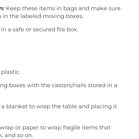
n:
Keep these items in bags and make sure
m in the labeled moving boxes.
in a safe or secured file box.
 plastic.
 boxes with the casters/nails stored in a
a blanket to wrap the table and placing it
rap or paper to wrap fragile items that
k, and so on.