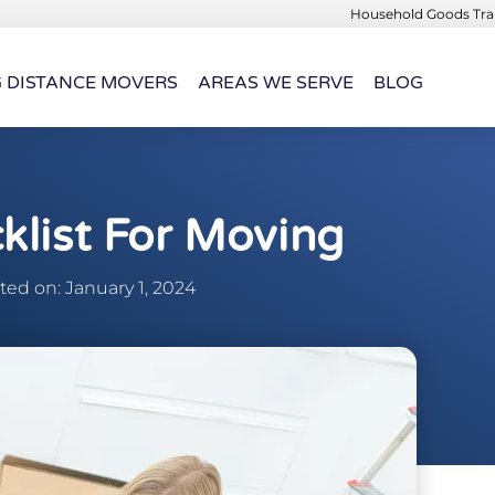
Household Goods Tran
G DISTANCE MOVERS
AREAS WE SERVE
BLOG
klist For Moving
ed on: January 1, 2024