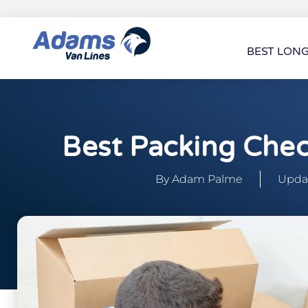
BEST LON
Best Packing Chec
By
Adam Palme
Updat