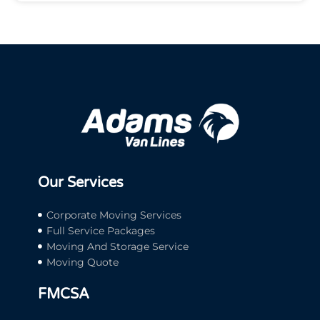
Our Services
Corporate Moving Services
Full Service Packages
Moving And Storage Service
Moving Quote
FMCSA