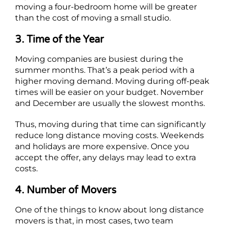
moving a four-bedroom home will be greater
than the cost of moving a small studio.
3. Time of the Year
Moving companies are busiest during the
summer months. That’s a peak period with a
higher moving demand. Moving during off-peak
times will be easier on your budget. November
and December are usually the slowest months.
Thus, moving during that time can significantly
reduce long distance moving costs. Weekends
and holidays are more expensive. Once you
accept the offer, any delays may lead to extra
costs.
4. Number of Movers
One of the things to know about long distance
movers is that, in most cases, two team