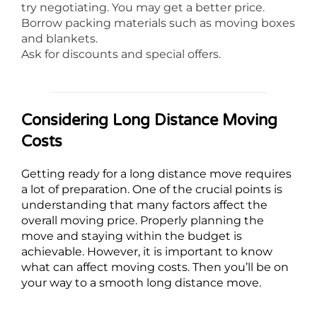
try negotiating. You may get a better price.
Borrow packing materials such as moving boxes
and blankets.
Ask for discounts and special offers.
Considering Long Distance Moving
Costs
Getting ready for a long distance move requires
a lot of preparation. One of the crucial points is
understanding that many factors affect the
overall moving price. Properly planning the
move and staying within the budget is
achievable. However, it is important to know
what can affect moving costs. Then you’ll be on
your way to a smooth long distance move.