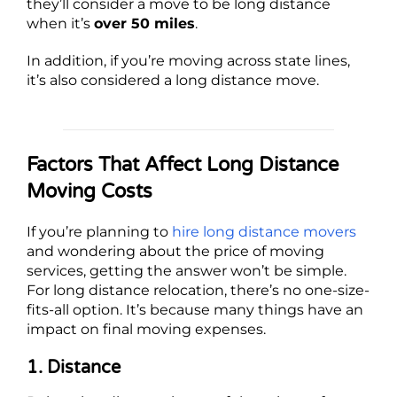
they’ll consider a move to be long distance
when it’s
over 50 miles
.
In addition, if you’re moving across state lines,
it’s also considered a long distance move.
Factors That Affect Long Distance
Moving Costs
If you’re planning to
hire long distance movers
and wondering about the price of moving
services, getting the answer won’t be simple.
For long distance relocation, there’s no one-size-
fits-all option. It’s because many things have an
impact on final moving expenses.
1. Distance