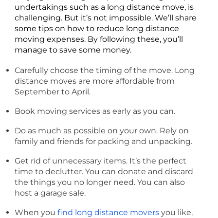
undertakings such as a long distance move, is
challenging. But it’s not impossible. We’ll share
some tips on how to reduce long distance
moving expenses. By following these, you’ll
manage to save some money.
Carefully choose the timing of the move. Long
distance moves are more affordable from
September to April.
Book moving services as early as you can.
Do as much as possible on your own. Rely on
family and friends for packing and unpacking.
Get rid of unnecessary items. It’s the perfect
time to declutter. You can donate and discard
the things you no longer need. You can also
host a garage sale.
When you
find long distance movers
you like,