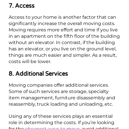
7. Access
Access to your home is another factor that can
significantly increase the overall moving costs.
Moving requires more effort and time if you live
in an apartment on the fifth floor of the building
without an elevator. In contrast, if the building
has an elevator, or you live on the ground level,
things are much easier and simpler. As a result,
costs will be lower.
8. Additional Services
Moving companies offer additional services.
Some of such services are storage, specialty
item management, furniture disassembly and
reassembly, truck loading and unloading, etc.
Using any of these services plays an essential
role in determining the costs. If you’re looking
for the
cheapest ways to move
, avoid additional