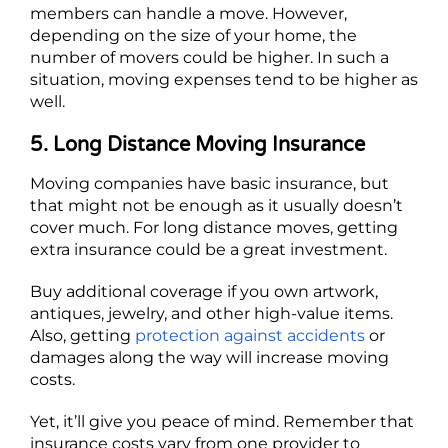
members can handle a move. However,
depending on the size of your home, the
number of movers could be higher. In such a
situation, moving expenses tend to be higher as
well.
5. Long Distance Moving Insurance
Moving companies have basic insurance, but
that might not be enough as it usually doesn’t
cover much. For long distance moves, getting
extra insurance could be a great investment.
Buy additional coverage if you own artwork,
antiques, jewelry, and other high-value items.
Also, getting
protection against accidents
or
damages along the way will increase moving
costs.
Yet, it’ll give you peace of mind. Remember that
insurance costs vary from one provider to