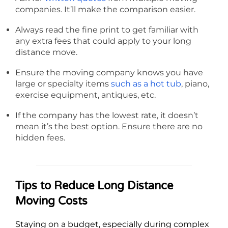
companies. It’ll make the comparison easier.
Always read the fine print to get familiar with
any extra fees that could apply to your long
distance move.
Ensure the moving company knows you have
large or specialty items
such as a hot tub
, piano,
exercise equipment, antiques, etc.
If the company has the lowest rate, it doesn’t
mean it’s the best option. Ensure there are no
hidden fees.
Tips to Reduce Long Distance
Moving Costs
Staying on a budget, especially during complex