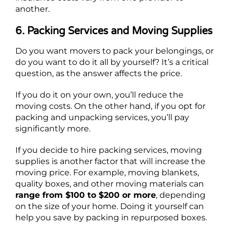
another.
6. Packing Services and Moving Supplies
Do you want movers to pack your belongings, or
do you want to do it all by yourself? It’s a critical
question, as the answer affects the price.
If you do it on your own, you’ll reduce the
moving costs. On the other hand, if you opt for
packing and unpacking services, you’ll pay
significantly more.
If you decide to hire packing services, moving
supplies is another factor that will increase the
moving price. For example, moving blankets,
quality boxes, and other moving materials can
range from $100 to $200 or more
, depending
on the size of your home. Doing it yourself can
help you save by packing in repurposed boxes.