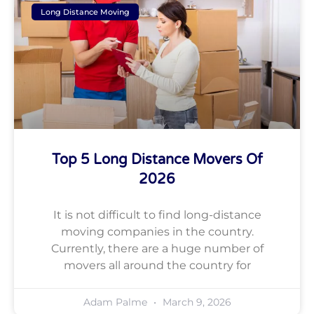
Long Distance Moving
Top 5 Long Distance Movers Of
2026
It is not difficult to find long-distance
moving companies in the country.
Currently, there are a huge number of
movers all around the country for
Adam Palme
March 9, 2026