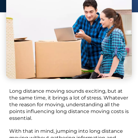
our guide.
Long distance moving sounds exciting, but at
the same time, it brings a lot of stress. Whatever
the reason for moving, understanding all the
points influencing long distance moving costs is
essential.
With that in mind, jumping into long distance
moving without gathering information and