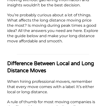
insights wouldn’t be the best decision.
You’re probably curious about a lot of things.
What affects the long distance moving price
the most? Is moving during peak times a good
idea? All the answers you need are here. Explore
the guide below and make your long distance
move affordable and smooth.
Difference Between Local and Long
Distance Moves
When hiring professional movers, remember
that every move comes with a label. It’s either
local or long distance.
A rule of thumb for most moving companies is