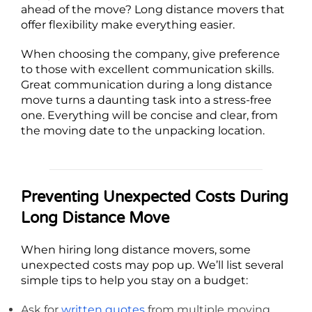
ahead of the move? Long distance movers that
offer flexibility make everything easier.
When choosing the company, give preference
to those with excellent communication skills.
Great communication during a long distance
move turns a daunting task into a stress-free
one. Everything will be concise and clear, from
the moving date to the unpacking location.
Preventing Unexpected Costs During
Long Distance Move
When hiring long distance movers, some
unexpected costs may pop up. We’ll list several
simple tips to help you stay on a budget:
Ask for
written quotes
from multiple moving