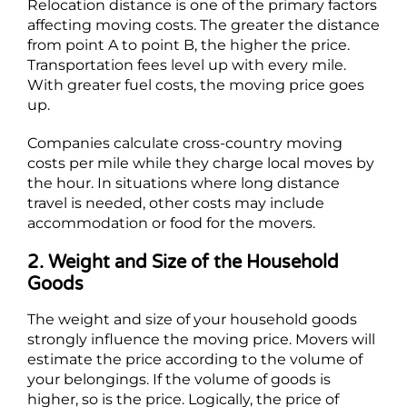
Relocation distance is one of the primary factors
affecting moving costs. The greater the distance
from point A to point B, the higher the price.
Transportation fees level up with every mile.
With greater fuel costs, the moving price goes
up.
Companies calculate cross-country moving
costs per mile while they charge local moves by
the hour. In situations where long distance
travel is needed, other costs may include
accommodation or food for the movers.
2. Weight and Size of the Household
Goods
The weight and size of your household goods
strongly influence the moving price. Movers will
estimate the price according to the volume of
your belongings. If the volume of goods is
higher, so is the price. Logically, the price of