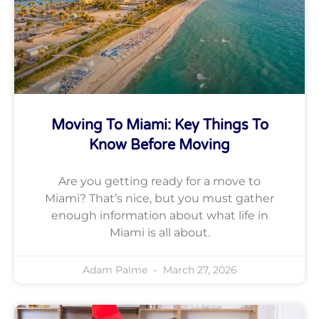
Moving To Miami: Key Things To
Know Before Moving
Are you getting ready for a move to
Miami? That’s nice, but you must gather
enough information about what life in
Miami is all about.
Adam Palme
March 27, 2026