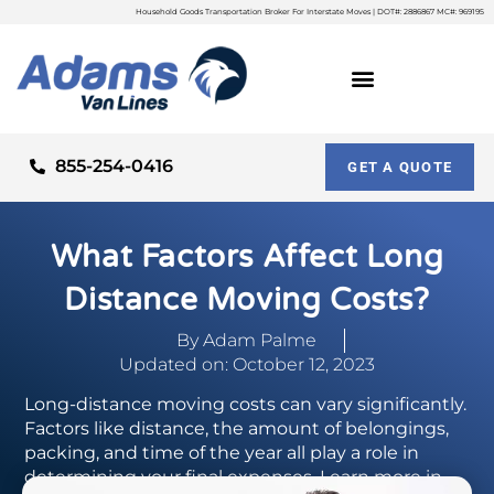
Household Goods Transportation Broker For Interstate Moves | DOT#: 2886867 MC#: 969195
855-254-0416
GET A QUOTE
What Factors Affect Long
Distance Moving Costs?
By
Adam Palme
Updated on: October 12, 2023
Long-distance moving costs can vary significantly.
Factors like distance, the amount of belongings,
packing, and time of the year all play a role in
determining your final expenses. Learn more in