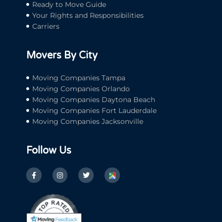
Ready to Move Guide
Your Rights and Responsibilities
Carriers
Movers By City
Moving Companies Tampa
Moving Companies Orlando
Moving Companies Daytona Beach
Moving Companies Fort Lauderdale
Moving Companies Jacksonville
Follow Us