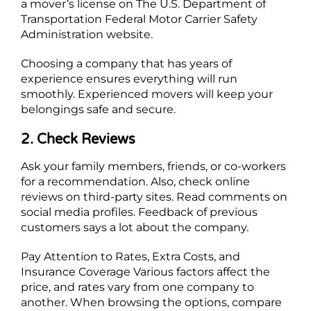
a mover’s license on The U.S. Department of
Transportation Federal Motor Carrier Safety
Administration website.
Choosing a company that has years of
experience ensures everything will run
smoothly. Experienced movers will keep your
belongings safe and secure.
2. Check Reviews
Ask your family members, friends, or co-workers
for a recommendation. Also, check online
reviews on third-party sites. Read comments on
social media profiles. Feedback of previous
customers says a lot about the company.
Pay Attention to Rates, Extra Costs, and
Insurance Coverage Various factors affect the
price, and rates vary from one company to
another. When browsing the options, compare