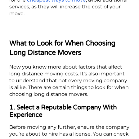
services, as they will increase the cost of your
move.
What to Look for When Choosing
Long Distance Movers
Now you know more about factors that affect
long distance moving costs. It’s also important
to understand that not every moving company
is alike. There are certain things to look for when
choosing long distance movers.
1. Select a Reputable Company With
Experience
Before moving any further, ensure the company
you’re about to hire has a license. You can check