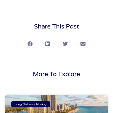
Share This Post
More To Explore
Long Distance Moving