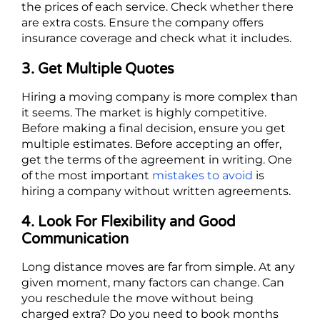
the prices of each service. Check whether there
are extra costs. Ensure the company offers
insurance coverage and check what it includes.
3. Get Multiple Quotes
Hiring a moving company is more complex than
it seems. The market is highly competitive.
Before making a final decision, ensure you get
multiple estimates. Before accepting an offer,
get the terms of the agreement in writing. One
of the most important
mistakes to avoid
is
hiring a company without written agreements.
4. Look For Flexibility and Good
Communication
Long distance moves are far from simple. At any
given moment, many factors can change. Can
you reschedule the move without being
charged extra? Do you need to book months