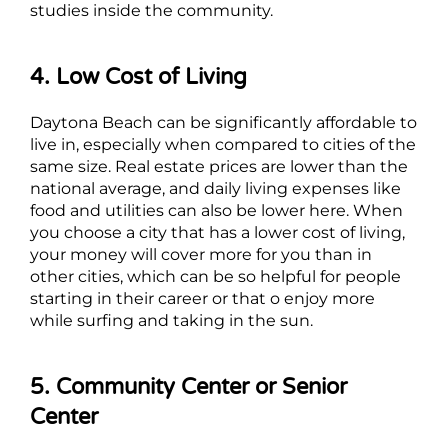
studies inside the community.
4. Low Cost of Living
Daytona Beach can be significantly affordable to
live in, especially when compared to cities of the
same size. Real estate prices are lower than the
national average, and daily living expenses like
food and utilities can also be lower here. When
you choose a city that has a lower cost of living,
your money will cover more for you than in
other cities, which can be so helpful for people
starting in their career or that o enjoy more
while surfing and taking in the sun.
5. Community Center or Senior
Center