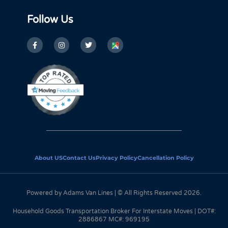
Follow Us
About US
Contact Us
Privacy Policy
Cancellation Policy
Powered by Adams Van Lines | © All Rights Reserved 2026.
Household Goods Transportation Broker For Interstate Moves | DOT#:
2886867 MC#: 969195