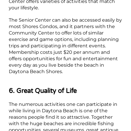
Center offers varieties of activities that match
your lifestyle.
The Senior Center can also be accessed easily by
most Shores Condos, and it partners with the
Community Center to offer lots of similar
exercise and game options, including planning
trips and participating in different events.
Membership costs just $20 per annum and
offers opportunities for fun and entertainment
every day as you live beside the beach in
Daytona Beach Shores.
6. Great Quality of Life
The numerous activities one can participate in
while living in Daytona Beach is one of the
reasons people find it so attractive. Together
with the huge beaches are incredible fishing
opportunities, several museums, great antique