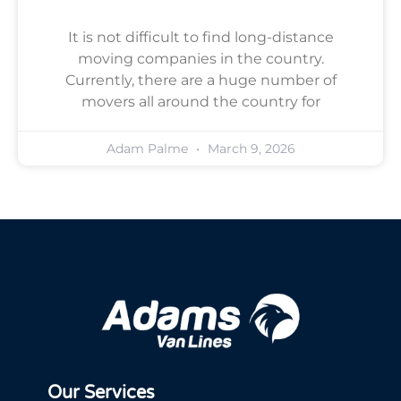
It is not difficult to find long-distance
moving companies in the country.
Currently, there are a huge number of
movers all around the country for
Adam Palme
March 9, 2026
Our Services