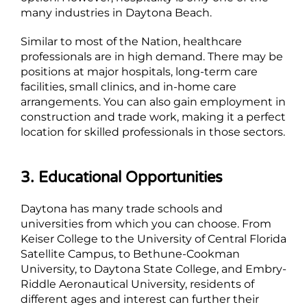
many industries in Daytona Beach.
Similar to most of the Nation, healthcare
professionals are in high demand. There may be
positions at major hospitals, long-term care
facilities, small clinics, and in-home care
arrangements. You can also gain employment in
construction and trade work, making it a perfect
location for skilled professionals in those sectors.
3. Educational Opportunities
Daytona has many trade schools and
universities from which you can choose. From
Keiser College to the University of Central Florida
Satellite Campus, to Bethune-Cookman
University, to Daytona State College, and Embry-
Riddle Aeronautical University, residents of
different ages and interest can further their