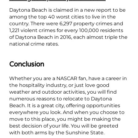
Daytona Beach is claimed in a new report to be
among the top 40 worst cities to live in the
country. There were 6,297 property crimes and
1,221 violent crimes for every 100,000 residents
of Daytona Beach in 2016, each almost triple the
national crime rates.
Conclusion
Whether you are a NASCAR fan, have a career in
the hospitality industry, or just love good
weather and outdoor activities, you will find
numerous reasons to relocate to Daytona
Beach. It is a great city, offering opportunities
everywhere you look. And when you choose to
move to this place, you might be making the
best decision of your life. You will be greeted
with both arms by the Sunshine State.