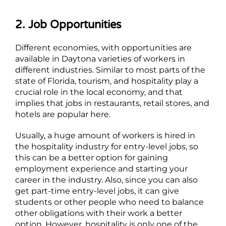
2. Job Opportunities
Different economies, with opportunities are
available in Daytona varieties of workers in
different industries. Similar to most parts of the
state of Florida, tourism, and hospitality play a
crucial role in the local economy, and that
implies that jobs in restaurants, retail stores, and
hotels are popular here.
Usually, a huge amount of workers is hired in
the hospitality industry for entry-level jobs, so
this can be a better option for gaining
employment experience and starting your
career in the industry. Also, since you can also
get part-time entry-level jobs, it can give
students or other people who need to balance
other obligations with their work a better
option. However, hospitality is only one of the