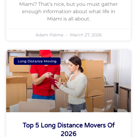
Miami? That’s nice, but you must gather
enough information about what life in
Miami is all about.
Adam Palme
March 27, 2026
Long Distance Moving
Top 5 Long Distance Movers Of
2026