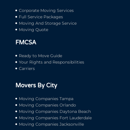
Corporate Moving Services
Full Service Packages
Moving And Storage Service
Moving Quote
FMCSA
Ready to Move Guide
Your Rights and Responsibilities
Carriers
Movers By City
Moving Companies Tampa
Moving Companies Orlando
Moving Companies Daytona Beach
Moving Companies Fort Lauderdale
Moving Companies Jacksonville