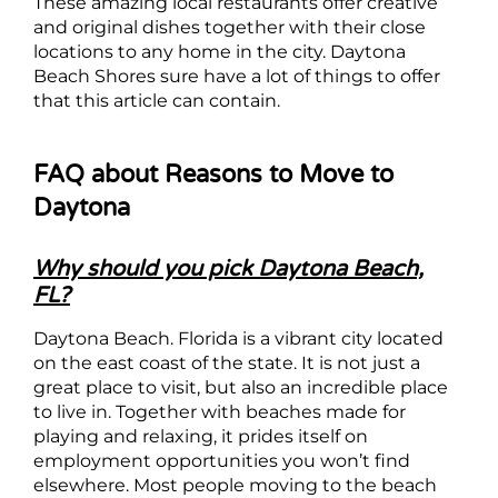
These amazing local restaurants offer creative
and original dishes together with their close
locations to any home in the city. Daytona
Beach Shores sure have a lot of things to offer
that this article can contain.
FAQ about Reasons to Move to
Daytona
Why should you pick Daytona Beach,
FL?
Daytona Beach. Florida is a vibrant city located
on the east coast of the state. It is not just a
great place to visit, but also an incredible place
to live in. Together with beaches made for
playing and relaxing, it prides itself on
employment opportunities you won’t find
elsewhere. Most people moving to the beach