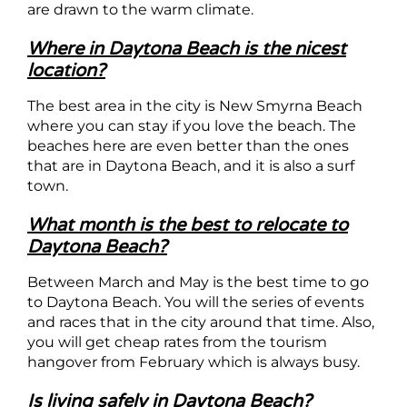
are drawn to the warm climate.
Where in Daytona Beach is the nicest
location?
The best area in the city is New Smyrna Beach
where you can stay if you love the beach. The
beaches here are even better than the ones
that are in Daytona Beach, and it is also a surf
town.
What month is the best to relocate to
Daytona Beach?
Between March and May is the best time to go
to Daytona Beach. You will the series of events
and races that in the city around that time. Also,
you will get cheap rates from the tourism
hangover from February which is always busy.
Is living safely in Daytona Beach?