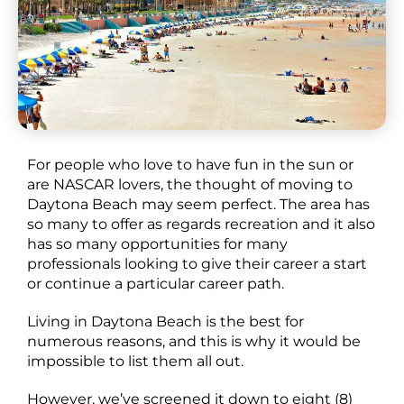
For people who love to have fun in the sun or
are NASCAR lovers, the thought of moving to
Daytona Beach may seem perfect. The area has
so many to offer as regards recreation and it also
has so many opportunities for many
professionals looking to give their career a start
or continue a particular career path.
Living in Daytona Beach is the best for
numerous reasons, and this is why it would be
impossible to list them all out.
However, we’ve screened it down to eight (8)