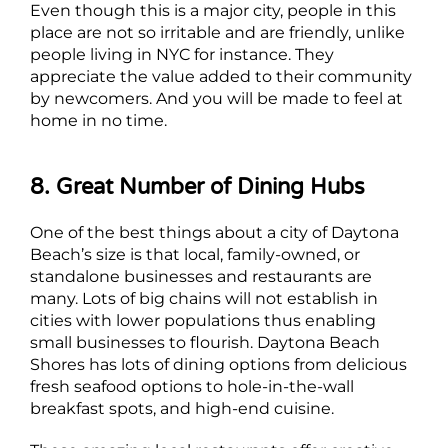
Even though this is a major city, people in this
place are not so irritable and are friendly, unlike
people living in NYC for instance. They
appreciate the value added to their community
by newcomers. And you will be made to feel at
home in no time.
8. Great Number of Dining Hubs
One of the best things about a city of Daytona
Beach’s size is that local, family-owned, or
standalone businesses and restaurants are
many. Lots of big chains will not establish in
cities with lower populations thus enabling
small businesses to flourish. Daytona Beach
Shores has lots of dining options from delicious
fresh seafood options to hole-in-the-wall
breakfast spots, and high-end cuisine.