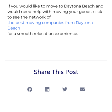
If you would like to move to Daytona Beach and
would need help with moving your goods, click
to see the network of
the best moving companies from Daytona
Beach
for a smooth relocation experience.
Share This Post