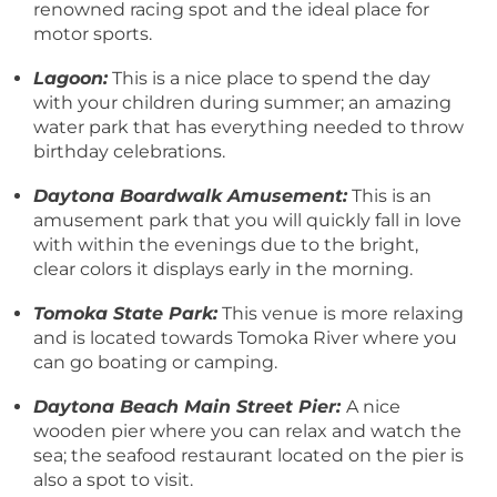
renowned racing spot and the ideal place for
motor sports.
Lagoon:
This is a nice place to spend the day
with your children during summer; an amazing
water park that has everything needed to throw
birthday celebrations.
Daytona Boardwalk Amusement:
This is an
amusement park that you will quickly fall in love
with within the evenings due to the bright,
clear colors it displays early in the morning.
Tomoka State Park:
This venue is more relaxing
and is located towards Tomoka River where you
can go boating or camping.
Daytona Beach Main Street Pier:
A nice
wooden pier where you can relax and watch the
sea; the seafood restaurant located on the pier is
also a spot to visit.