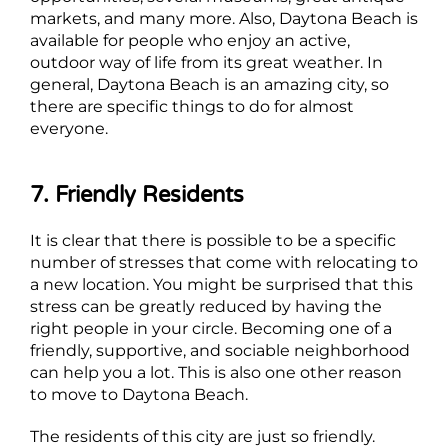
markets, and many more. Also, Daytona Beach is
available for people who enjoy an active,
outdoor way of life from its great weather. In
general, Daytona Beach is an amazing city, so
there are specific things to do for almost
everyone.
7. Friendly Residents
It is clear that there is possible to be a specific
number of stresses that come with relocating to
a new location. You might be surprised that this
stress can be greatly reduced by having the
right people in your circle. Becoming one of a
friendly, supportive, and sociable neighborhood
can help you a lot. This is also one other reason
to move to Daytona Beach.
The residents of this city are just so friendly.