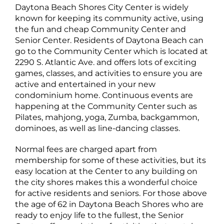
Daytona Beach Shores City Center is widely
known for keeping its community active, using
the fun and cheap Community Center and
Senior Center. Residents of Daytona Beach can
go to the Community Center which is located at
2290 S. Atlantic Ave. and offers lots of exciting
games, classes, and activities to ensure you are
active and entertained in your new
condominium home. Continuous events are
happening at the Community Center such as
Pilates, mahjong, yoga, Zumba, backgammon,
dominoes, as well as line-dancing classes.
Normal fees are charged apart from
membership for some of these activities, but its
easy location at the Center to any building on
the city shores makes this a wonderful choice
for active residents and seniors. For those above
the age of 62 in Daytona Beach Shores who are
ready to enjoy life to the fullest, the Senior