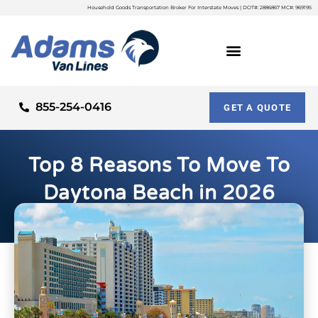
Household Goods Transportation Broker For Interstate Moves | DOT#: 2886867 MC#: 969195
855-254-0416
GET A QUOTE
Top 8 Reasons To Move To
Daytona Beach in 2026
By
Adam Palme
Updated on: March 10, 2026