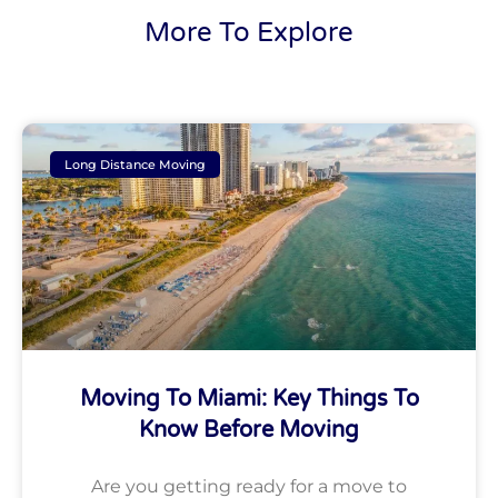
More To Explore
Long Distance Moving
Moving To Miami: Key Things To
Know Before Moving
Are you getting ready for a move to