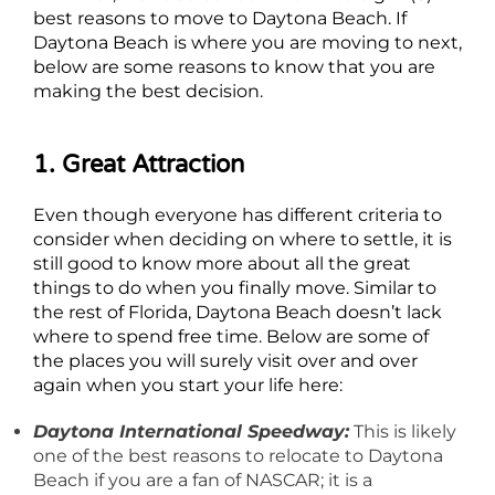
best reasons to move to Daytona Beach. If
Daytona Beach is where you are moving to next,
below are some reasons to know that you are
making the best decision.
1. Great Attraction
Even though everyone has different criteria to
consider when deciding on where to settle, it is
still good to know more about all the great
things to do when you finally move. Similar to
the rest of Florida, Daytona Beach doesn’t lack
where to spend free time. Below are some of
the places you will surely visit over and over
again when you start your life here:
Daytona International Speedway:
This is likely
one of the best reasons to relocate to Daytona
Beach if you are a fan of NASCAR; it is a