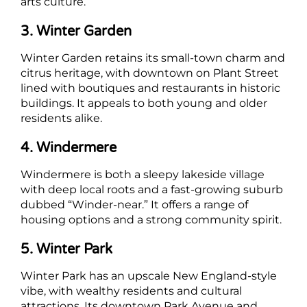
arts culture.
3. Winter Garden
Winter Garden retains its small-town charm and
citrus heritage, with downtown on Plant Street
lined with boutiques and restaurants in historic
buildings. It appeals to both young and older
residents alike.
4. Windermere
Windermere is both a sleepy lakeside village
with deep local roots and a fast-growing suburb
dubbed “Winder-near.” It offers a range of
housing options and a strong community spirit.
5. Winter Park
Winter Park has an upscale New England-style
vibe, with wealthy residents and cultural
attractions. Its downtown Park Avenue and