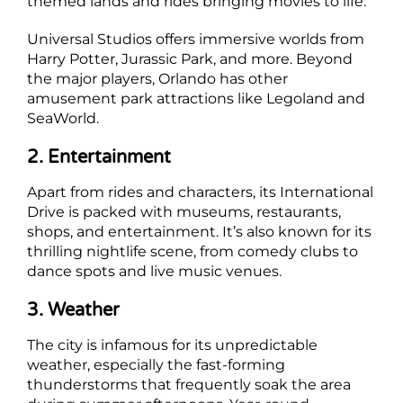
themed lands and rides bringing movies to life.
Universal Studios offers immersive worlds from
Harry Potter, Jurassic Park, and more. Beyond
the major players, Orlando has other
amusement park attractions like Legoland and
SeaWorld.
2. Entertainment
Apart from rides and characters, its International
Drive is packed with museums, restaurants,
shops, and entertainment. It’s also known for its
thrilling nightlife scene, from comedy clubs to
dance spots and live music venues.
3. Weather
The city is infamous for its unpredictable
weather, especially the fast-forming
thunderstorms that frequently soak the area