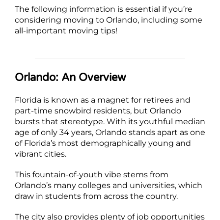
The following information is essential if you’re
considering moving to Orlando, including some
all-important moving tips!
Orlando: An Overview
Florida is known as a magnet for retirees and
part-time snowbird residents, but Orlando
bursts that stereotype. With its youthful median
age of only 34 years, Orlando stands apart as one
of Florida’s most demographically young and
vibrant cities.
This fountain-of-youth vibe stems from
Orlando’s many colleges and universities, which
draw in students from across the country.
The city also provides plenty of job opportunities