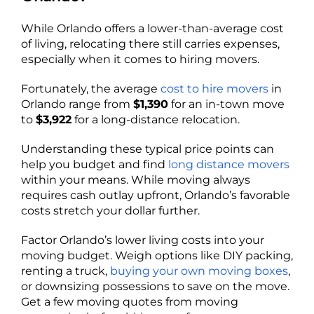
While Orlando offers a lower-than-average cost
of living, relocating there still carries expenses,
especially when it comes to hiring movers.
Fortunately, the average
cost to hire movers
in
Orlando range from
$1,390
for an in-town move
to
$3,922
for a long-distance relocation.
Understanding these typical price points can
help you budget and find
long distance movers
within your means. While moving always
requires cash outlay upfront, Orlando’s favorable
costs stretch your dollar further.
Factor Orlando’s lower living costs into your
moving budget. Weigh options like DIY packing,
renting a truck,
buying your own moving boxes
,
or downsizing possessions to save on the move.
Get a few moving quotes from moving