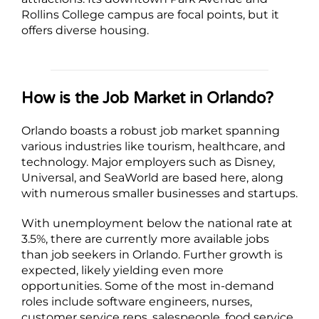
Rollins College campus are focal points, but it
offers diverse housing.
How is the Job Market in Orlando?
Orlando boasts a robust job market spanning
various industries like tourism, healthcare, and
technology. Major employers such as Disney,
Universal, and SeaWorld are based here, along
with numerous smaller businesses and startups.
With unemployment below the national rate at
3.5%, there are currently more available jobs
than job seekers in Orlando. Further growth is
expected, likely yielding even more
opportunities. Some of the most in-demand
roles include software engineers, nurses,
customer service reps, salespeople, food service