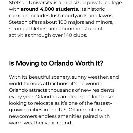
Stetson University is a mid-sized private college
with
around 4,000 students
. Its historic
campus includes lush courtyards and lawns.
Stetson offers about 100 majors and minors,
strong athletics, and abundant student
activities through over 140 clubs.
Is Moving to Orlando Worth It?
With its beautiful scenery, sunny weather, and
world-famous attractions, it’s no wonder
Orlando attracts thousands of new residents
every year. Orlando is an ideal spot for those
looking to relocate as it’s one of the fastest-
growing cities in the U.S. Orlando offers
newcomers endless amenities paired with
warm weather year-round.