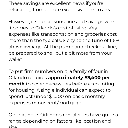
These savings are excellent news if you’re
relocating from a more expensive metro area.
However, it’s not all sunshine and savings when
it comes to Orlando’s cost of living. Key
expenses like transportation and groceries cost
more than the typical US city, to the tune of 1-6%
above average. At the pump and checkout line,
be prepared to shell out a bit more from your
wallet.
To put firm numbers on it, a family of four in
Orlando requires
approximately $3,400 per
month
to cover necessities before accounting
for housing. A single individual can expect to
spend just under $1,000 on basic monthly
expenses minus rent/mortgage.
On that note, Orlando’s rental rates have quite a
range depending on factors like location and
size.