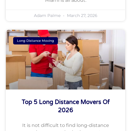
Miami is all about.
Adam Palme
March 27, 2026
Long Distance Moving
Top 5 Long Distance Movers Of
2026
It is not difficult to find long-distance