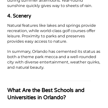
during summer afternoons. Year-round
sunshine quickly gives way to sheets of rain.
4. Scenery
Natural features like lakes and springs provide
recreation, while world-class golf courses offer
leisure. Proximity to parks and preserves
provides easy access to nature.
In summary, Orlando has cemented its status as
both a theme park mecca and a well-rounded
city with diverse entertainment, weather quirks,
and natural beauty.
What Are the Best Schools and
Universities in Orlando?