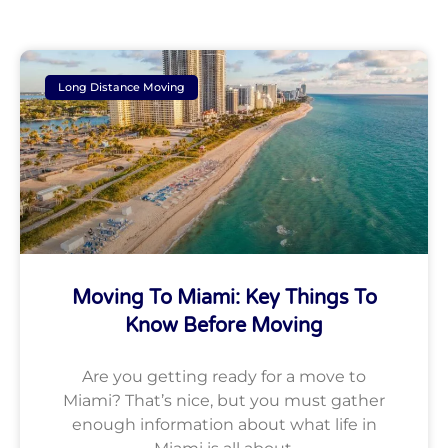
Long Distance Moving
Moving To Miami: Key Things To
Know Before Moving
Are you getting ready for a move to
Miami? That’s nice, but you must gather
enough information about what life in