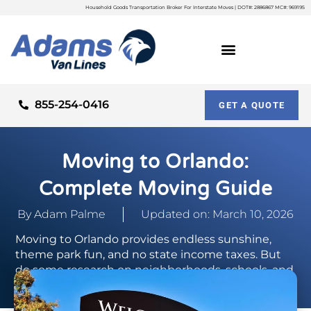
Household Goods Transportation Broker For Interstate Moves | DOT#: 2886867 MC#: 969195
855-254-0416
GET A QUOTE
Moving to Orlando:
Complete Moving Guide
By
Adam Palme
Updated on: March 10, 2026
Moving to Orlando provides endless sunshine,
theme park fun, and no state income taxes. But
do some research on neighborhoods, schools, and
commutes before relocating.