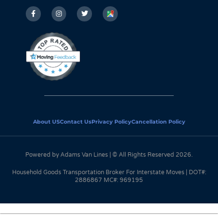
About US
Contact Us
Privacy Policy
Cancellation Policy
Powered by Adams Van Lines | © All Rights Reserved 2026.
Household Goods Transportation Broker For Interstate Moves | DOT#:
2886867 MC#: 969195