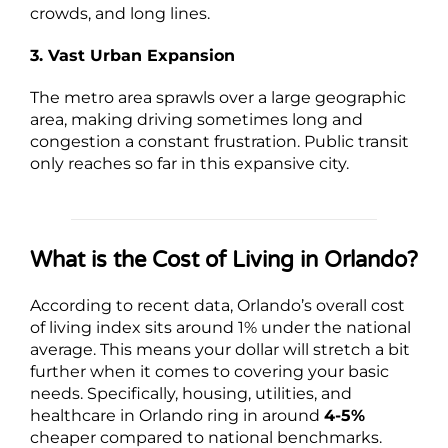
crowds, and long lines.
3. Vast Urban Expansion
The metro area sprawls over a large geographic
area, making driving sometimes long and
congestion a constant frustration. Public transit
only reaches so far in this expansive city.
What is the Cost of Living in Orlando?
According to recent data, Orlando’s overall cost
of living index sits around 1% under the national
average. This means your dollar will stretch a bit
further when it comes to covering your basic
needs. Specifically, housing, utilities, and
healthcare in Orlando ring in around
4-5%
cheaper compared to national benchmarks.