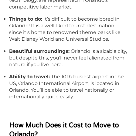
technology, are represented in Orlando’s
competitive labor market.
Things to do:
It’s difficult to become bored in
Orlando! It is a well-liked tourist destination
since it’s home to renowned theme parks like
Walt Disney World and Universal Studios.
Beautiful surroundings:
Orlando is a sizable city,
but despite this, you’ll never feel alienated from
nature if you live here.
Ability to travel:
The 10th busiest airport in the
US, Orlando International Airport, is located in
Orlando. You’ll be able to travel nationally or
internationally quite easily.
How Much Does it Cost to Move to
Orlando?