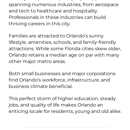
spanning numerous industries, from aerospace
and tech to healthcare and hospitality.
Professionals in these industries can build
thriving careers in this city.
Families are attracted to Orlando’s sunny
lifestyle, amenities, schools, and family-friendly
attractions. While some Florida cities skew older,
Orlando retains a median age on par with many
other major metro areas.
Both small businesses and major corporations
find Orlando’s workforce, infrastructure, and
business climate beneficial.
This perfect storm of higher education, steady
jobs, and quality of life makes Orlando an
enticing locale for residents, young and old alike.