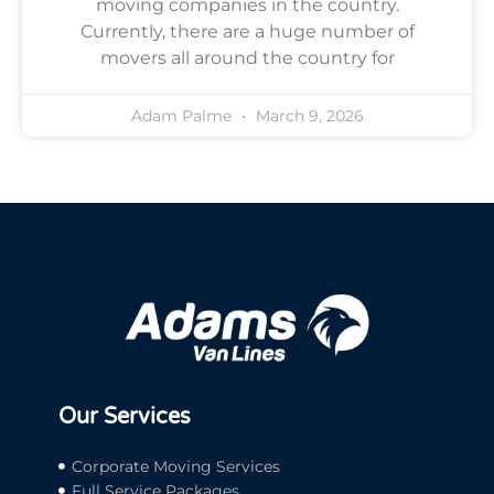
moving companies in the country.
Currently, there are a huge number of
movers all around the country for
Adam Palme
March 9, 2026
Our Services
Corporate Moving Services
Full Service Packages