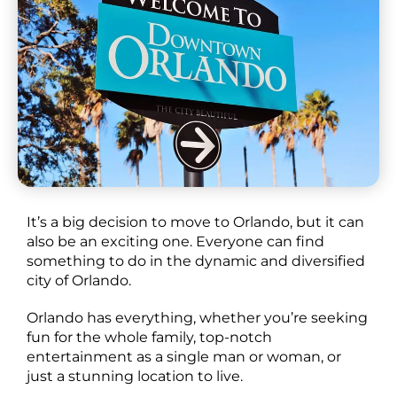
It’s a big decision to move to Orlando, but it can
also be an exciting one. Everyone can find
something to do in the dynamic and diversified
city of Orlando.
Orlando has everything, whether you’re seeking
fun for the whole family, top-notch
entertainment as a single man or woman, or
just a stunning location to live.