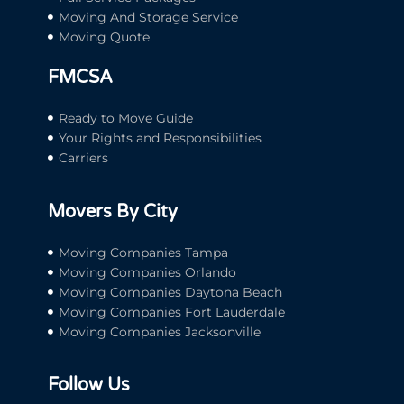
Moving And Storage Service
Moving Quote
FMCSA
Ready to Move Guide
Your Rights and Responsibilities
Carriers
Movers By City
Moving Companies Tampa
Moving Companies Orlando
Moving Companies Daytona Beach
Moving Companies Fort Lauderdale
Moving Companies Jacksonville
Follow Us