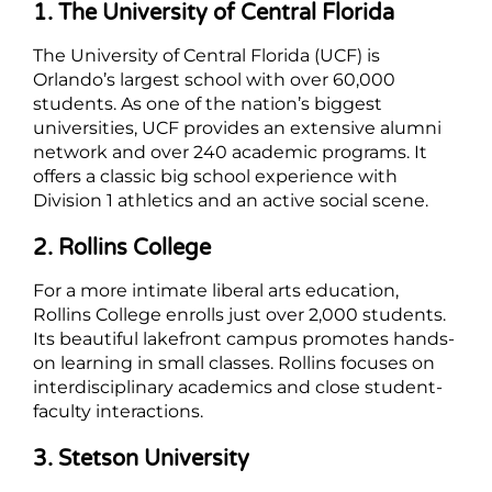
1. The University of Central Florida
The University of Central Florida (UCF) is
Orlando’s largest school with over 60,000
students. As one of the nation’s biggest
universities, UCF provides an extensive alumni
network and over 240 academic programs. It
offers a classic big school experience with
Division 1 athletics and an active social scene.
2. Rollins College
For a more intimate liberal arts education,
Rollins College enrolls just over 2,000 students.
Its beautiful lakefront campus promotes hands-
on learning in small classes. Rollins focuses on
interdisciplinary academics and close student-
faculty interactions.
3. Stetson University