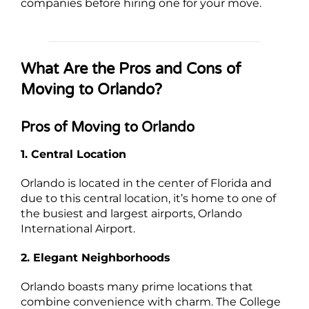
companies before hiring one for your move.
What Are the Pros and Cons of
Moving to Orlando?
Pros of Moving to Orlando
1. Central Location
Orlando is located in the center of Florida and
due to this central location, it’s home to one of
the busiest and largest airports, Orlando
International Airport.
2. Elegant Neighborhoods
Orlando boasts many prime locations that
combine convenience with charm. The College