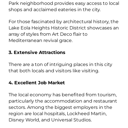
Park neighborhood provides easy access to local
shops and acclaimed eateries in the city.
For those fascinated by architectural history, the
Lake Eola Heights Historic District showcases an
array of styles from Art Deco flair to
Mediterranean revival grace.
3. Extensive Attractions
There are a ton of intriguing places in this city
that both locals and visitors like visiting.
4. Excellent Job Market
The local economy has benefited from tourism,
particularly the accommodation and restaurant
sectors. Among the biggest employers in the
region are local hospitals, Lockheed Martin,
Disney World, and Universal Studios.