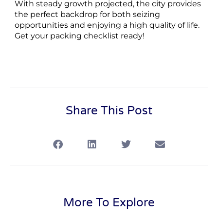
With steady growth projected, the city provides
the perfect backdrop for both seizing
opportunities and enjoying a high quality of life.
Get your packing checklist ready!
Share This Post
More To Explore