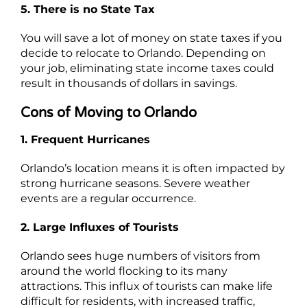
5. There is no State Tax
You will save a lot of money on state taxes if you
decide to relocate to Orlando. Depending on
your job, eliminating state income taxes could
result in thousands of dollars in savings.
Cons of Moving to Orlando
1. Frequent Hurricanes
Orlando’s location means it is often impacted by
strong hurricane seasons. Severe weather
events are a regular occurrence.
2. Large Influxes of Tourists
Orlando sees huge numbers of visitors from
around the world flocking to its many
attractions. This influx of tourists can make life
difficult for residents, with increased traffic,