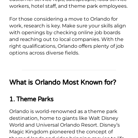
workers, hotel staff, and theme park employees.
For those considering a move to Orlando for
work, research is key. Make sure your skills align
with openings by checking online job boards
and reaching out to local companies. With the
right qualifications, Orlando offers plenty of job
options across diverse fields.
What is Orlando Most Known for?
1. Theme Parks
Orlando is world-renowned as a theme park
destination, home to giants like Walt Disney
World and Universal Orlando Resort. Disney’s
Magic Kingdom pioneered the concept of