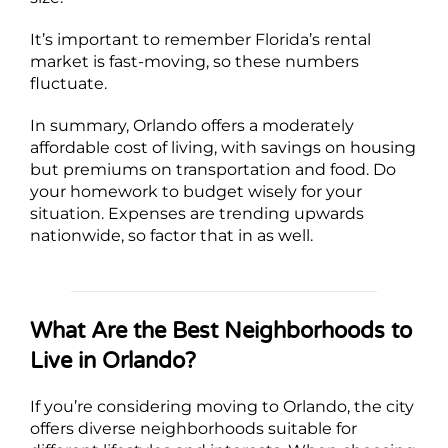
It’s important to remember Florida’s rental
market is fast-moving, so these numbers
fluctuate.
In summary, Orlando offers a moderately
affordable cost of living, with savings on housing
but premiums on transportation and food. Do
your homework to budget wisely for your
situation. Expenses are trending upwards
nationwide, so factor that in as well.
What Are the Best Neighborhoods to
Live in Orlando?
If you’re considering moving to Orlando, the city
offers diverse neighborhoods suitable for