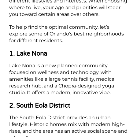
different lifestyles and interests. When choosing
where to live, your age and priorities will steer
you toward certain areas over others.
To help find the optimal community, let’s
explore some of Orlando’s best neighborhoods
for different residents.
1. Lake Nona
Lake Nona is a new planned community
focused on wellness and technology, with
amenities like a large tennis facility, medical
research hub, and a Chopra-designed yoga
studio. It offers a modern, innovative vibe.
2. South Eola District
The South Eola District provides an urban
lifestyle. Historic homes mix with modern high-
rises, and the area has an active social scene and