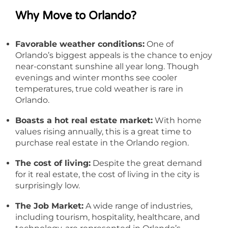
Why Move to Orlando?
Favorable weather conditions:
One of
Orlando’s biggest appeals is the chance to enjoy
near-constant sunshine all year long. Though
evenings and winter months see cooler
temperatures, true cold weather is rare in
Orlando.
Boasts a hot real estate market:
With home
values rising annually, this is a great time to
purchase real estate in the Orlando region.
The cost of living:
Despite the great demand
for it real estate, the cost of living in the city is
surprisingly low.
The Job Market:
A wide range of industries,
including tourism, hospitality, healthcare, and