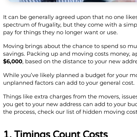
It can be generally agreed upon that no one likes
spectrum of frugality, but they come with a simple
pay for things they no longer want or use.
Moving brings about the chance to spend so muc
savings. Packing up and moving costs money, a
$6,000
, based on the distance to your new addr
While you’ve likely planned a budget for your m
unplanned factors can add to your general cost.
Things like extra charges from the movers, issue
you get to your new address can add to your budge
the process, check our list of hidden moving co
1. Timings Count Costs