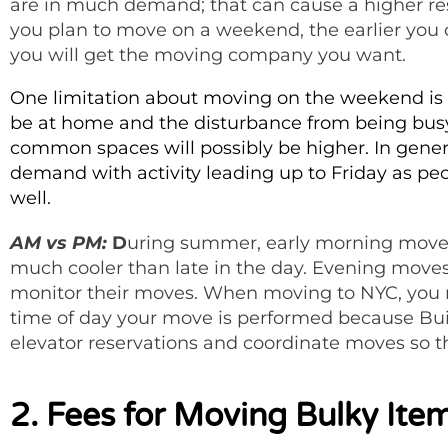
are in much demand; that can cause a higher rese
you plan to move on a weekend, the earlier you 
you will get the moving company you want.
One limitation about moving on the weekend is t
be at home and the disturbance from being busy 
common spaces will possibly be higher. In gene
demand with activity leading up to Friday as 
well.
AM vs PM:
D
uring summer, early morning move
much cooler than late in the day. Evening moves
monitor their moves. When moving to NYC, you m
time of day your move is performed because B
elevator reservations and coordinate moves so 
2. Fees for Moving Bulky Ite