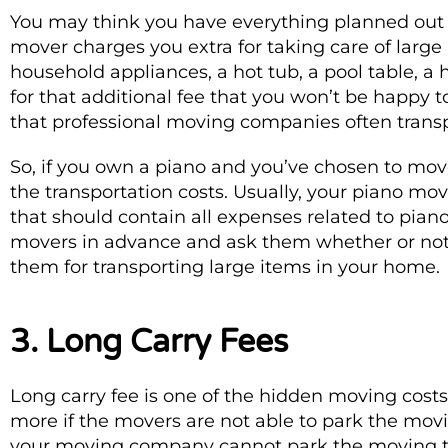
You may think you have everything planned out a
mover charges you extra for taking care of large
household appliances, a hot tub, a pool table, a h
for that additional fee that you won’t be happy t
that professional moving companies often transpo
So, if you own a piano and you’ve chosen to move
the transportation costs. Usually, your piano mov
that should contain all expenses related to piano
movers in advance and ask them whether or not
them for transporting large items in your home.
3. Long Carry Fees
Long carry fee is one of the hidden moving cos
more if the movers are not able to park the movin
your moving company cannot park the moving tru