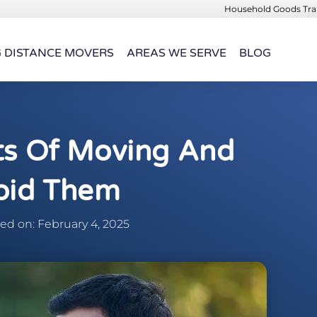
Household Goods Tran
G DISTANCE MOVERS
AREAS WE SERVE
BLOG
ts Of Moving And
oid Them
d on: February 4, 2025