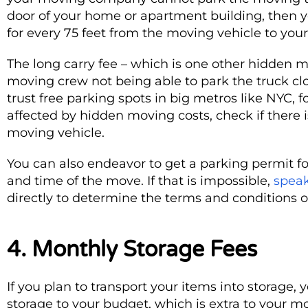
door of your home or apartment building, then
for every 75 feet from the moving vehicle to your
The long carry fee – which is one other hidden m
moving crew not being able to park the truck close
trust free parking spots in big metros like NYC, 
affected by hidden moving costs, check if there 
moving vehicle.
You can also endeavor to get a parking permit f
and time of the move. If that is impossible,
speak
directly to determine the terms and conditions of
4. Monthly Storage Fees
If you plan to transport your items into storage,
storage to your budget, which is extra to your mov