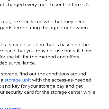
 get charged every month per the Terms &
 out, be specific on whether they need
 regards terminating the agreement when
ck a storage solution that is based on the
e space that you may not use but still have
or the bill for the method and offers
deo surveillance.
n storage, find out the conditions around
r a
storage unit
with the access-as-needed
k and key for your storage bay and get
r security card for the storage center while