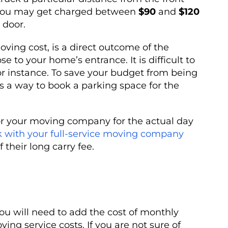
 you may get charged between
$90
and
$120
 door.
oving cost, is a direct outcome of the
 to your home’s entrance. It is difficult to
for instance. To save your budget from being
is a way to book a parking space for the
or your moving company for the actual day
 with your full-service moving company
 their long carry fee.
 you will need to add the cost of monthly
ing service costs. If you are not sure of