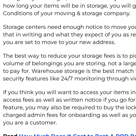
how long your items will be in storage, you will
Conditions of your moving & storage company.
Storage centers need enough notice to move you
that in writing and what they expect of you as
you are set to move to your new address.
The best way to reduce your storage fees is to pi
volume of belongings you are storing, not a larg
to pay for. Warehouse storage is the best match f
security features like 24/7 monitoring through vi
If you think you will want to access your items i
access fees as well as written notice if you go fo
feature, you may also be required to buy the loc
charged admin fees for onboarding as well as you
you are a customer.