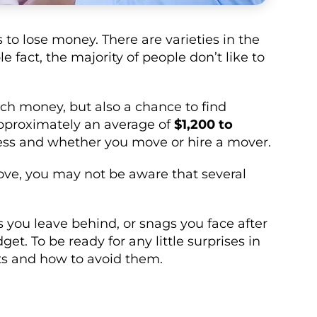
 to lose money. There are varieties in the
 fact, the majority of people don’t like to
h money, but also a chance to find
pproximately an average of
$1,200 to
ess and whether you move or hire a mover.
ove, you may not be aware that several
s you leave behind, or snags you face after
t. To be ready for any little surprises in
sts and how to avoid them.