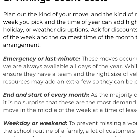
Plan out the kind of your move, and the kind o
week you pick and the time of year can add hig
holiday, or weather disruptions. Ask for discoun
of the week and the calmest time of the month to r
arrangement.
Emergency or last-minute:
These moves occur u
we are always available all days of the year. W
ensure they have a team and the right size of ve
resources may add an extra few so they can be p
End and start of every month:
As the majority o
it is no surprise that these are the most deman
move in the middle of the week at a time of les
Weekday or weekend:
To prevent missing a wor
the school routine of a family, a lot of custome