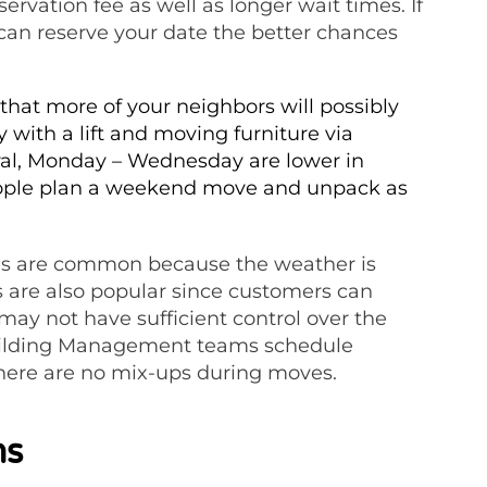
rvation fee as well as longer wait times. If
can reserve your date the better chances
hat more of your neighbors will possibly
with a lift and moving furniture via
ral, Monday – Wednesday are lower in
people plan a weekend move and unpack as
s are common because the weather is
 are also popular since customers can
ay not have sufficient control over the
uilding Management teams schedule
there are no mix-ups during moves.
ms