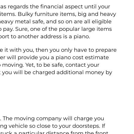
s regards the financial aspect until your
 items. Bulky furniture items, big and heavy
eavy metal safe, and so on are all eligible
o pay. Sure, one of the popular large items
rt to another address is a piano.
 it with you, then you only have to prepare
er will provide you a piano cost estimate
 moving. Yet, to be safe, contact your
 you will be charged additional money by
ts. The moving company will charge you
g vehicle so close to your doorsteps. If
ck a particular distance from the front