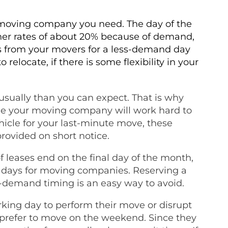
f moving company you need. The day of the
her rates of about 20% because of demand,
ts from your movers for a less-demand day
elocate, if there is some flexibility in your
sually than you can expect. That is why
hile your moving company will work hard to
hicle for your last-minute move, these
rovided on short notice.
f leases end on the final day of the month,
d days for moving companies. Reserving a
s-demand timing is an easy way to avoid.
king day to perform their move or disrupt
rs prefer to move on the weekend. Since they