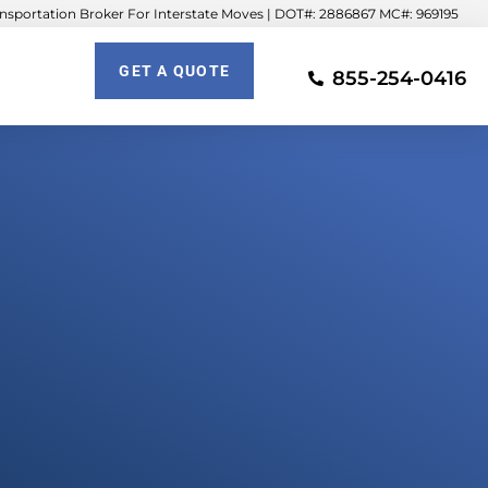
sportation Broker For Interstate Moves | DOT#: 2886867 MC#: 969195
GET A QUOTE
855-254-0416