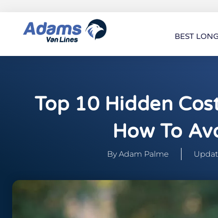
BEST LON
Top 10 Hidden Cos
How To Av
By
Adam Palme
Update