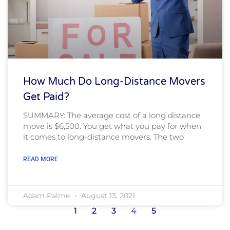
How Much Do Long-Distance Movers
Get Paid?
SUMMARY: The average cost of a long distance
move is $6,500. You get what you pay for when
it comes to long-distance movers. The two
READ MORE
Adam Palme
August 13, 2021
1
2
3
4
5