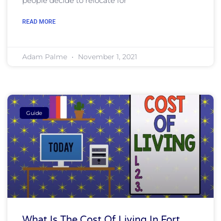
people decide to relocate for
READ MORE
Adam Palme
November 1, 2021
Guide
What Is The Cost Of Living In Fort