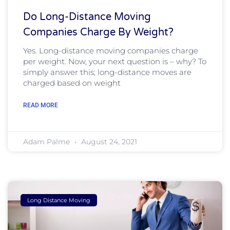
Do Long-Distance Moving
Companies Charge By Weight?
Yes. Long-distance moving companies charge
per weight. Now, your next question is – why? To
simply answer this; long-distance moves are
charged based on weight
READ MORE
Adam Palme
August 24, 2021
Long Distance Moving