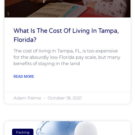
What Is The Cost Of Living In Tampa,
Florida?
The cost of living in Tampa, FL, is too expensive
for the absurdly low Florida pay scale, but many
benefits of staying in the land
READ MORE
Adam Palme
October 18, 2021
Packing