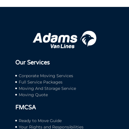
Our Services
Corporate Moving Services
Full Service Packages
Moving And Storage Service
Moving Quote
FMCSA
Ready to Move Guide
Your Rights and Responsibilities