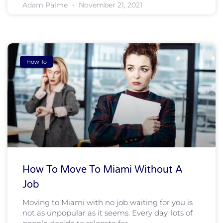
Adam Palme
November 21, 2021
How To
How To Move To Miami Without A
Job
Moving to Miami with no job waiting for you is
not as unpopular as it seems. Every day, lots of