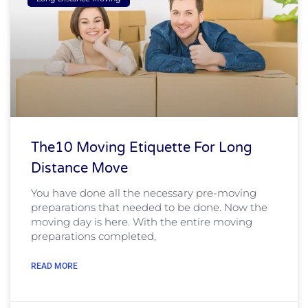
The10 Moving Etiquette For Long
Distance Move
You have done all the necessary pre-moving
preparations that needed to be done. Now the
moving day is here. With the entire moving
preparations completed,
READ MORE