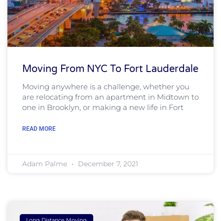
Moving From NYC To Fort Lauderdale
Moving anywhere is a challenge, whether you
are relocating from an apartment in Midtown to
one in Brooklyn, or making a new life in Fort
READ MORE
Adam Palme
December 7, 2021
Long Distance Moving