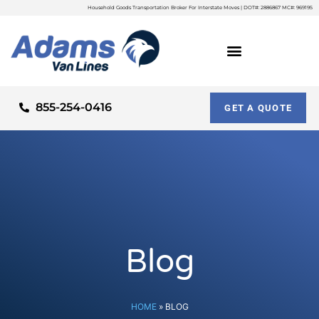
Household Goods Transportation Broker For Interstate Moves | DOT#: 2886867 MC#: 969195
855-254-0416
GET A QUOTE
Blog
HOME
»
BLOG