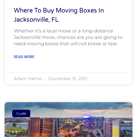
Where To Buy Moving Boxes In
Jacksonville, FL
Whether it’s a local move or a long-distance
Jacksonville move, chances are you are going to
need moving boxes that will not break or tear
READ MORE
Adam Palme
December 15, 2021
Guide