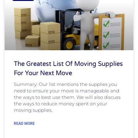
The Greatest List Of Moving Supplies
For Your Next Move
Summary: Our list mentions the supplies you
need to ensure your move is manageable and
the ways to best use them. We will also discuss
the ways to reduce money spent on your
moving supplies.
READ MORE