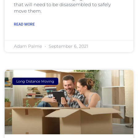
that will need to be disassembled to safely
move them.
READ MORE
Adam Palme
September 6, 2021
Long Distance Moving