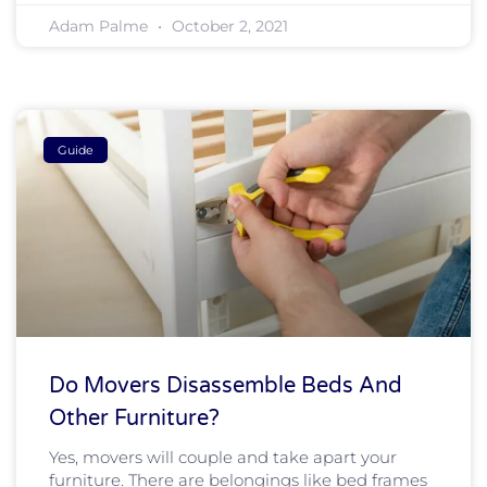
Adam Palme
October 2, 2021
Guide
Do Movers Disassemble Beds And
Other Furniture?
Yes, movers will couple and take apart your
furniture. There are belongings like bed frames