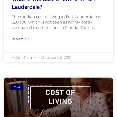
Lauderdale?
The median cost of living in Fort Lauderdale is
$28,300, which is not seen as highly costly
compared to other cities in Florida. The cost
READ MORE
Adam Palme
October 28, 2021
Cost