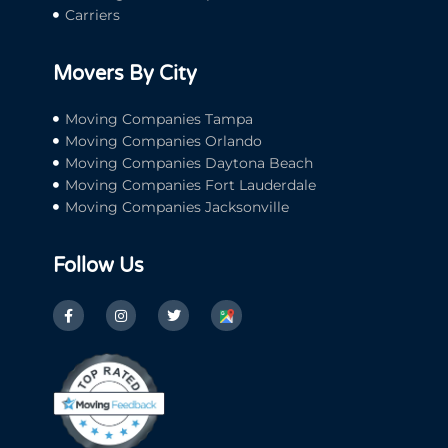
Carriers
Movers By City
Moving Companies Tampa
Moving Companies Orlando
Moving Companies Daytona Beach
Moving Companies Fort Lauderdale
Moving Companies Jacksonville
Follow Us