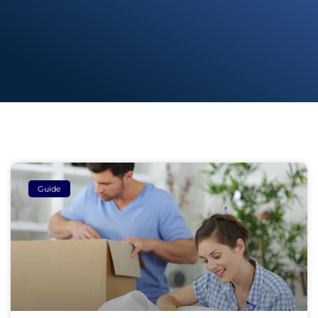
Guide